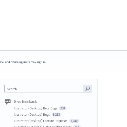
ew and returning users may
sign in
Search
Give feedback
Illustrator (Desktop) Beta Bugs
250
Illustrator (Desktop) Bugs
8,283
Illustrator (Desktop) Feature Requests
4,780
Illustrator (Desktop) SDK/Scripting Issues