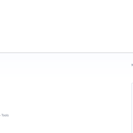
N
»
Tools