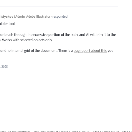
histyakov
(
Admin, Adobe Illustrator
)
responded
ilder tool.
or brush through the excessive portion of the path, and Ai will trim it to the
. Works with selected objects only.
ound to internal grid of the document. There is a
bug report about this
you
, 2025
rator
·
Adobe Illustrator
·
UserVoice Terms of Service & Privacy Policy
·
Adobe Terms of Use
·
Adobe P