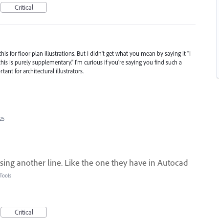
Critical
s for floor plan illustrations. But I didn't get what you mean by saying it "I
his is purely supplementary." I'm curious if you're saying you find such a
ant for architectural illustrators.
25
 using another line. Like the one they have in Autocad
Tools
Critical