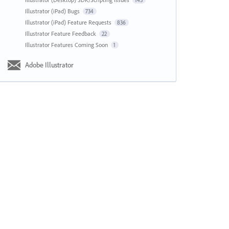
143
Illustrator (iPad) Bugs
734
Illustrator (iPad) Feature Requests
836
Illustrator Feature Feedback
22
Illustrator Features Coming Soon
1
Adobe Illustrator