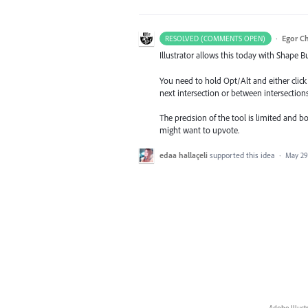
·
Egor C
RESOLVED (COMMENTS OPEN)
Illustrator allows this today with Shape Bu
You need to hold Opt/Alt and either click 
next intersection or between intersections
The precision of the tool is limited and b
might want to upvote.
edaa hallaçeli
supported this idea
·
May 29
Adobe Illust