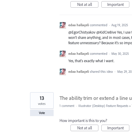
Not at all
Important
edaa hallaçeli
commented
·
Aug 19, 2025
@EgorChistyakov @KidCre8ive Yes, I use thi
won't share anything, and in most cases, t
feature unnecessary? Because it's so import
edaa hallaçeli
commented
·
May 30, 2025
Yes, that's exactly what I want.
edaa hallaçeli
shared this idea
·
May 29, 20
13
The ability trim or extend a line
votes
1 comment
·
Illustrator (Desktop) Feature Requests
»
Vote
How important is this to you?
Not at all
Important