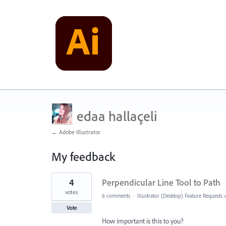
edaa hallaçeli
← Adobe Illustrator
My feedback
2
4
Perpendicular Line Tool to Path
results
found
votes
6 comments
·
Illustrator (Desktop) Feature Requests
Vote
How important is this to you?