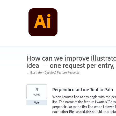
Skip
to
content
How can we improve Illustrato
idea — one request per entry, 
← Illustrator (Desktop) Feature Requests
4
Perpendicular Line Tool to Path
votes
When I draw a line at any angle with the pen 
line. The name of the feature I want is "Perpe
Vote
perpendicular to the first line when I draw a
each other. Please add, this should be a defa