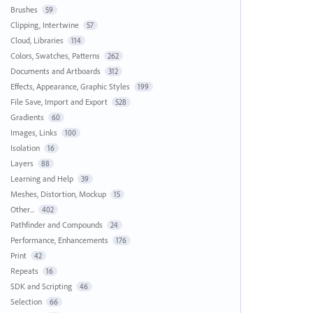
Brushes
59
Clipping, Intertwine
57
Cloud, Libraries
114
Colors, Swatches, Patterns
262
Documents and Artboards
312
Effects, Appearance, Graphic Styles
199
File Save, Import and Export
528
Gradients
60
Images, Links
100
Isolation
16
Layers
88
Learning and Help
39
Meshes, Distortion, Mockup
15
Other...
402
Pathfinder and Compounds
24
Performance, Enhancements
176
Print
42
Repeats
16
SDK and Scripting
46
Selection
66