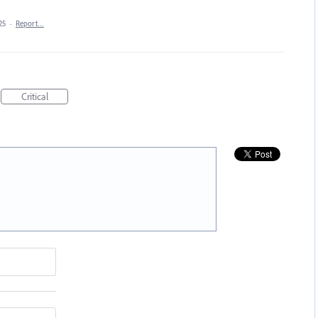
25
·
Report…
Critical