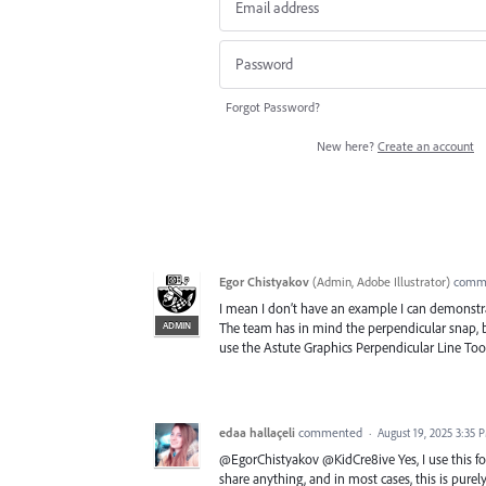
Forgot Password?
New here?
Create an account
Egor Chistyakov
(
Admin, Adobe Illustrator
)
comm
I mean I don’t have an example I can demonstra
ADMIN
The team has in mind the perpendicular snap, b
use the Astute Graphics Perpendicular Line Tool 
edaa hallaçeli
commented
·
August 19, 2025 3:35 
@EgorChistyakov @KidCre8ive Yes, I use this for 
share anything, and in most cases, this is purel