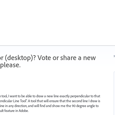
r (desktop)? Vote or share a new
N
please.
tool, I want to be able to draw a new line exactly perpendicular to that
ndicular Line Tool". A tool that will ensure that the second line I draw is
 line in any direction, and will find and show me the 90 degree angle to
ult feature in Adobe.