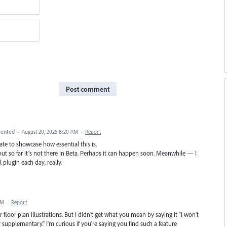
Post comment
ented
·
August 20, 2025 8:20 AM
·
Report
te to showcase how essential this is.
ut so far it’s not there in Beta. Perhaps it can happen soon. Meanwhile — I
plugin each day, really.
PM
·
Report
floor plan illustrations. But I didn't get what you mean by saying it "I won't
y supplementary." I'm curious if you're saying you find such a feature