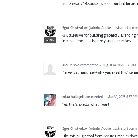
unnecessary? Because it's so important for archit
Egor Chistyakov
(
Admin, Adobe Illustrator
)
comm
@KidCre8ive, for building graphics :) Branding, t
ADMIN
in most times this is purely supplementary.
KidCre8ive
commented
·
August 14, 2025 3:35 AM
I'm very curious how/why you need this? serious
edaa hallaçeli
commented
·
May 30, 2025 5:37 PM
Yes, that's exactly what I want.
Egor Chistyakov
(
Admin, Adobe Illustrator
)
comm
Like this plugin tool from Astute Graphics does