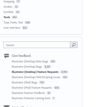
Snapping
71
Strokes
72
Symbols
45
Tools
582
Type, Fonts, Text
428
User Interface
822
Search
Give feedback
Illustrator (Desktop) Beta Bugs
250
Illustrator (Desktop) Bugs
8,281
Illustrator (Desktop) Feature Requests
4,780
Illustrator (Desktop) SDK/Scripting Issues
143
Illustrator (iPad) Bugs
734
Illustrator (iPad) Feature Requests
836
Illustrator Feature Feedback
22
Illustrator Features Coming Soon
1