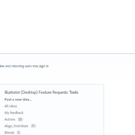
ew and returning users may
sign in
Illustrator (Desktop) Feature Requests
:
Tools
Categories
Post a new idea…
All ideas
My feedback
Actions
55
Align, Distribute
71
Blends
5