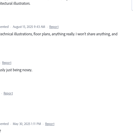
ectural illustrators.
ented
·
August 15, 2025 9:43 AM
·
Report
echnical illustrations, floor plans, anything really. I won’t share anything, and
·
Report
ly just being nosey..
·
Report
ented
·
May 30, 2025 1:11 PM
·
Report
?