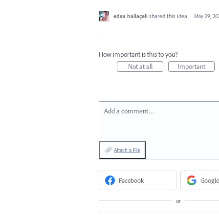
edaa hallaçeli
shared this idea
·
May 29, 20
How important is this to you?
Not at all
Important
Add a comment…
Attach a File
Facebook
Google
or