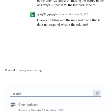
better prioritize efforts on making the feature better.
As always — thanks for the feedback! It helps.
ابراهيم كلاوندي
commented
·
May 30, 2025
I have a problem with the nery and that is that it
does not respond, what is the solution?
New and returning users may
sign in
Search
Give feedback
Illustrator (Desktop) Beta Bugs
250