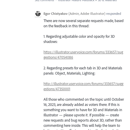
582 comments
·
Illustrator Feature Feedback
»
3D & Materials
Egor Chistyakov
(
Admin, Adobe Illustrator
)
responded
There are now several separate requests made, based
on the feedback in this thread:
1. Regarding adjustable color and opacity for 3D
shadows:
https://illustrator.uservoice.com/forums/333657/sug
gestions/47054086
2. Regarding presets for each tab in 3D and Materials
panels: Object, Materials, Lighting:
http://illustrator.uservoice.com/forums/333657/sugg
estions/47350001
All those who commented on the topic until October
16, 2023, are already added as voters there. If this is
something you want to have for 3D and Materials in
Illustrator — please upvote it. If possible — create
new requests and bug reports about 3D, rather than
commenting here inside. This will help the team to