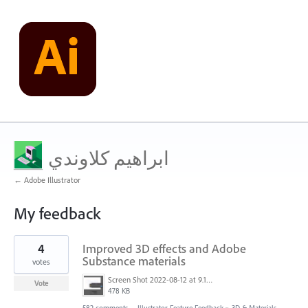
ابراهيم كلاوندي
← Adobe Illustrator
My feedback
1
4
Improved 3D effects and Adobe
result
found
Substance materials
votes
Screen Shot 2022-08-12 at 9.13.54 PM.png
Vote
478 KB