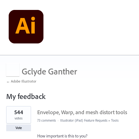
Gclyde Ganther
← Adobe Illustrator
My feedback
1
544
Envelope, Warp, and mesh distort tools
result
found
votes
73 comments
·
Illustrator (iPad) Feature Requests
»
Tools
Vote
How important is this to you?