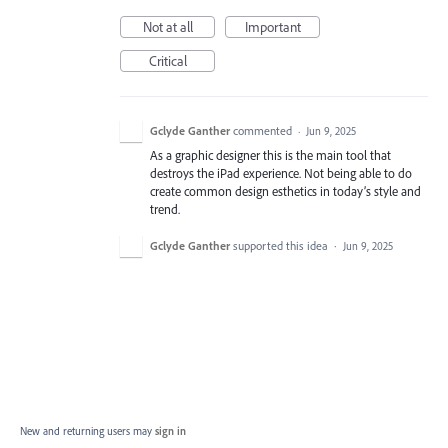
Not at all
Important
Critical
Gclyde Ganther
commented
·
Jun 9, 2025
As a graphic designer this is the main tool that
destroys the iPad experience. Not being able to do
create common design esthetics in today’s style and
trend.
Gclyde Ganther
supported this idea
·
Jun 9, 2025
New and returning users may
sign in