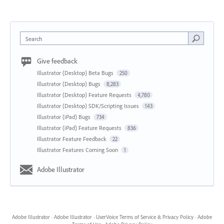
Search
Give feedback
Illustrator (Desktop) Beta Bugs
250
Illustrator (Desktop) Bugs
8,283
Illustrator (Desktop) Feature Requests
4,780
Illustrator (Desktop) SDK/Scripting Issues
143
Illustrator (iPad) Bugs
734
Illustrator (iPad) Feature Requests
836
Illustrator Feature Feedback
22
Illustrator Features Coming Soon
1
Adobe Illustrator
Adobe Illustrator
·
Adobe Illustrator
·
UserVoice Terms of Service & Privacy Policy
·
Adobe