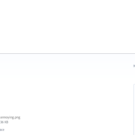
N
annoying.png
36 KB
face