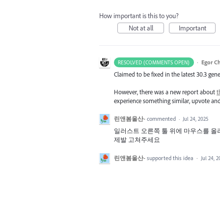
How important is this to you?
Not at all
Important
·
Egor C
RESOLVED (COMMENTS OPEN)
Claimed to be fixed in the latest 30.3 gene
However, there was a new report about
t
experience something similar, upvote a
린앤봄울산-
commented
·
Jul 24, 2025
일러스트 오른쪽 툴 위에 마우스를 올
제발 고쳐주세요
린앤봄울산-
supported this idea
·
Jul 24, 2