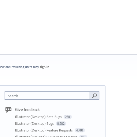
ew and returning users may
sign in
Search
Give feedback
Illustrator (Desktop) Beta Bugs
250
Illustrator (Desktop) Bugs
8,282
Illustrator (Desktop) Feature Requests
4,781
Illustrator (Desktop) SDK/Scripting Issues