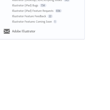
143
Illustrator (iPad) Bugs
734
Illustrator (iPad) Feature Requests
836
Illustrator Feature Feedback
22
Illustrator Features Coming Soon
1
Adobe Illustrator