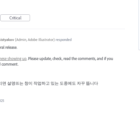
Critical
histyakov
(
Admin, Adobe Illustrator
)
responded
ral release.
hese showing up
. Please update, check, read the comments, and if you
nd comment.
리면 설명뜨는 창이 작업하고 있는 도중에도 자꾸 뜹니다
025