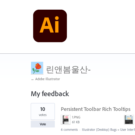
린앤봄울산-
← Adobe Illustrator
My feedback
1
10
Persistent Toolbar Rich Tooltips
result
found
votes
1.PNG
61 KB
Vote
6 comments
·
Illustrator (Desktop) Bugs
»
User Inter