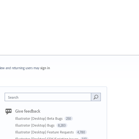
ew and returning users may
sign in
Search
Give feedback
Illustrator (Desktop) Beta Bugs
250
Illustrator (Desktop) Bugs
8,283
Illustrator (Desktop) Feature Requests
4,780
Illustrator (Desktop) SDK/Scripting Issues