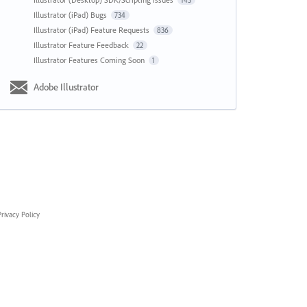
143
Illustrator (iPad) Bugs
734
Illustrator (iPad) Feature Requests
836
Illustrator Feature Feedback
22
Illustrator Features Coming Soon
1
Adobe Illustrator
rivacy Policy