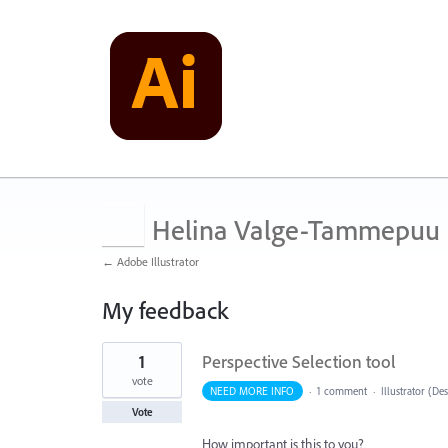
Helina Valge-Tammepuu
← Adobe Illustrator
My feedback
1
1
Perspective Selection tool
result
found
vote
NEED MORE INFO
·
1 comment
·
Illustrator (De
Vote
How important is this to you?