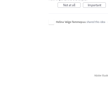
Not at all
Important
Helina Valge-Tammepuu
shared this idea
Adobe Illust