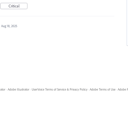
Critical
·
Aug 18, 2025
rator
·
Adobe Illustrator
·
UserVoice Terms of Service & Privacy Policy
·
Adobe Terms of Use
·
Adobe P