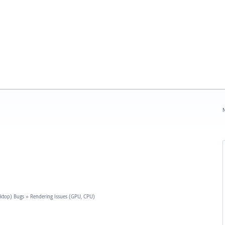
N
sktop) Bugs
»
Rendering Issues (GPU, CPU)