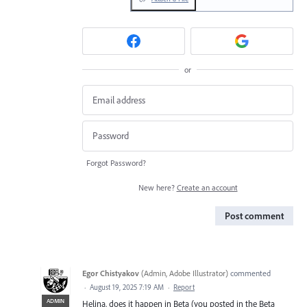
or
Forgot Password?
New here?
Create an account
Post comment
Egor Chistyakov
(
Admin, Adobe Illustrator
)
commented
·
August 19, 2025 7:19 AM
·
Report
ADMIN
Helina, does it happen in Beta (you posted in the Beta