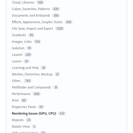
Cloud, Libraries
168
Colors, Swatches, Patterns
420
Documents and Artboards
356
Effects, Appearance, Graphic Styles
246
File Save, Import and Export
1200
Gradients
90
Images, Links
163
Isolation
19
Launch
229
Layers
61
Learning and Help
35
Meshes, Distortion, Mockup
21
Other...
765
Pathfinder and Compounds
31
Performance
686
Print
80
Properties Panel
93
Rendering Issues (GPU, CPU)
437
Repeats
25
Rotate View
5
SDK and Scripting
93