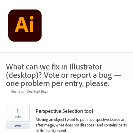
Skip
to
content
What can we fix in Illustrator
(desktop)? Vote or report a bug —
one problem per entry, please.
← Illustrator (Desktop) Bugs
1
Perspective Selection tool
vote
Moving an object I want to put in perspective leaves an
afterimage, what does not disappear and contains parts
Vote
of the background.