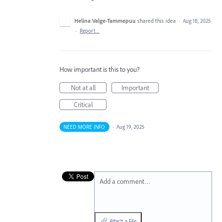
Helina Valge-Tammepuu
shared this idea
·
Aug 18, 2025
·
Report…
How important is this to you?
Not at all
Important
Critical
NEED MORE INFO
·
Aug 19, 2025
Add a comment…
Attach a File