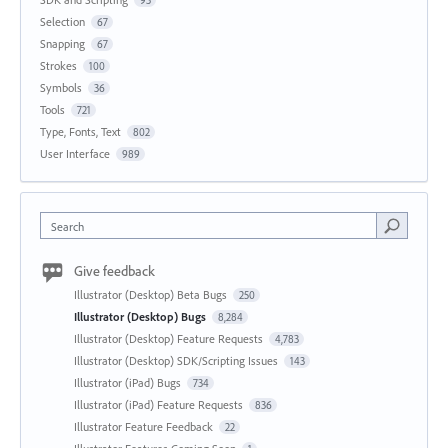
Selection
67
Snapping
67
Strokes
100
Symbols
36
Tools
721
Type, Fonts, Text
802
User Interface
989
Search
Give feedback
Illustrator (Desktop) Beta Bugs
250
Illustrator (Desktop) Bugs
8,284
Illustrator (Desktop) Feature Requests
4,783
Illustrator (Desktop) SDK/Scripting Issues
143
Illustrator (iPad) Bugs
734
Illustrator (iPad) Feature Requests
836
Illustrator Feature Feedback
22