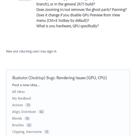
branch), or in the general 29.7.1 build?
Does zooming in/out removes the ghost parts? Panning?
Does it change if you disable GPU Preview from View
menu (Ctrl+E hotkey by default)?
What is you hardware, GPU specifically?
New and returning users may
sign in
Illustrator (Desktop) Bugs
:
Rendering Issues (GPU, CPU)
Categories
Post a new idea…
All ideas
My feedback
Actions
75
Align, Distribute
62
Blends
16
Brushes
52
Clipping, Intertwine
51