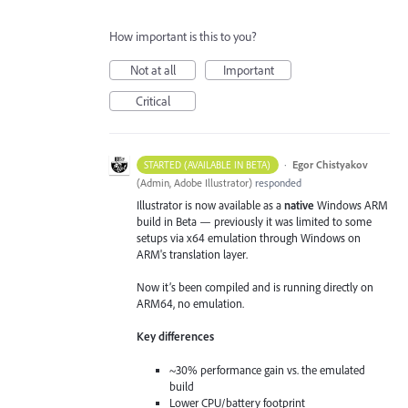
How important is this to you?
Not at all
Important
Critical
·
Egor Chistyakov
STARTED (AVAILABLE IN BETA)
(
Admin, Adobe Illustrator
)
responded
Illustrator is now available as a
native
Windows ARM
build in Beta — previously it was limited to some
setups via x64 emulation through Windows on
ARM's translation layer.
Now it’s been compiled and is running directly on
ARM64, no emulation.
Key differences
~30% performance gain vs. the emulated
build
Lower CPU/battery footprint