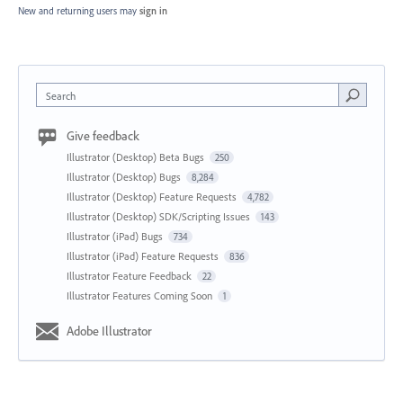
New and returning users may
sign in
Search
Give feedback
Illustrator (Desktop) Beta Bugs
250
Illustrator (Desktop) Bugs
8,284
Illustrator (Desktop) Feature Requests
4,782
Illustrator (Desktop) SDK/Scripting Issues
143
Illustrator (iPad) Bugs
734
Illustrator (iPad) Feature Requests
836
Illustrator Feature Feedback
22
Illustrator Features Coming Soon
1
Adobe Illustrator