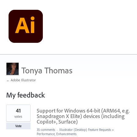
Tonya Thomas
← Adobe Illustrator
My feedback
1
41
Support for Windows 64-bit (ARM64, e.g.
result
found
Snapdragon X Elite) devices (including
votes
Copilot+, Surface)
Vote
35 comments
·
Illustrator (Desktop) Feature Requests
»
Performance, Enhancements