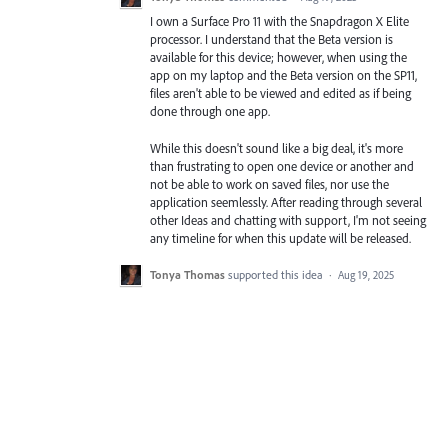
I own a Surface Pro 11 with the Snapdragon X Elite
processor. I understand that the Beta version is
available for this device; however, when using the
app on my laptop and the Beta version on the SP11,
files aren't able to be viewed and edited as if being
done through one app.
While this doesn't sound like a big deal, it's more
than frustrating to open one device or another and
not be able to work on saved files, nor use the
application seemlessly. After reading through several
other Ideas and chatting with support, I'm not seeing
any timeline for when this update will be released.
Tonya Thomas
supported this idea
·
Aug 19, 2025