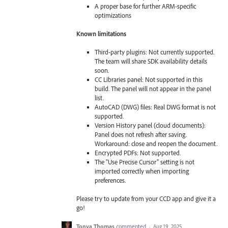
A proper base for further ARM-specific
optimizations
Known limitations
Third-party plugins: Not currently supported.
The team will share SDK availability details
soon.
CC Libraries panel: Not supported in this
build. The panel will not appear in the panel
list.
AutoCAD (DWG) files: Real DWG format is not
supported.
Version History panel (cloud documents):
Panel does not refresh after saving.
Workaround: close and reopen the document.
Encrypted PDFs: Not supported.
The "Use Precise Cursor" setting is not
imported correctly when importing
preferences.
Please try to update from your CCD app and give it a
go!
Tonya Thomas
commented
·
Aug 19, 2025