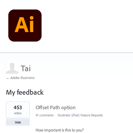
Tai
← Adobe Illustrator
My feedback
2
453
Offset Path option
results
found
votes
41 comments
·
Illustrator (iPad) Feature Requests
Vote
How important is this to you?