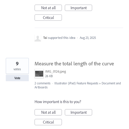
Not at all
Important
Critical
Tai
supported this idea
·
Aug 23, 2025
9
Measure the total length of the curve
votes
IMG_0126.jpeg
26 KB
Vote
2 comments
·
Illustrator (iPad) Feature Requests
»
Document and
Artboards
How important is this to you?
Not at all
Important
Critical