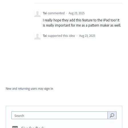
Tai
commented
·
Aug 23, 2025
I really hope they add this feature to the iPad too! It
is really important for me as a pattern maker as well.
Tai
supported this idea
·
Aug 23, 2025
New and returning users may
sign in
Search