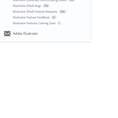
143
Illustrator (iPad) Bugs
734
Illustrator (iPad) Feature Requests
836
Illustrator Feature Feedback
22
Illustrator Features Coming Soon
1
Adobe Illustrator