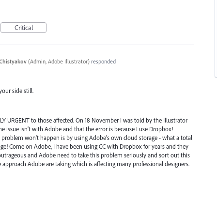
Critical
Chistyakov
(
Admin, Adobe Illustrator
)
responded
ur side still.
CALLY URGENT to those affected. On 18 November I was told by the Illustrator
he issue isn't with Adobe and that the error is because I use Dropbox!
e problem won't happen is by using Adobe's own cloud storage - what a total
age! Come on Adobe, I have been using CC with Dropbox for years and they
 outrageous and Adobe need to take this problem seriously and sort out this
e approach Adobe are taking which is affecting many professional designers.