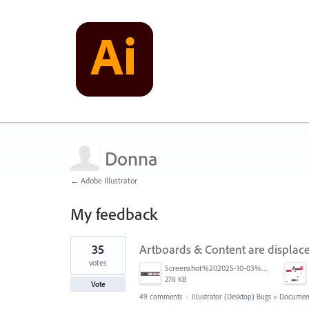
Donna
← Adobe Illustrator
My feedback
1
35
Artboards & Content are displace
result
found
votes
Screenshot%202025-10-03%20at%209.42.08%E2%80%AFAM.png
276 KB
Vote
49 comments
·
Illustrator (Desktop) Bugs
»
Document