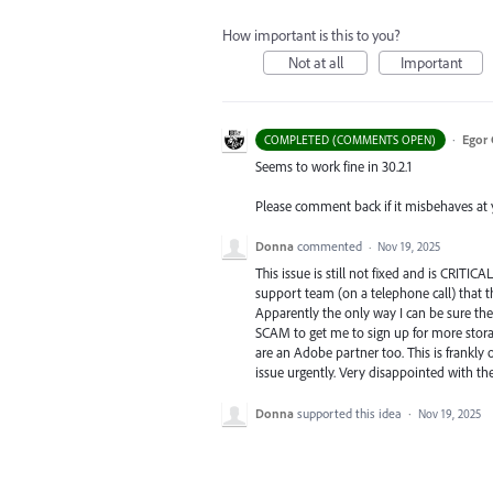
How important is this to you?
Not at all
Important
·
Egor 
COMPLETED (COMMENTS OPEN)
Seems to work fine in 30.2.1
Please comment back if it misbehaves at yo
Donna
commented
·
Nov 19, 2025
This issue is still not fixed and is CRITI
support team (on a telephone call) that t
Apparently the only way I can be sure th
SCAM to get me to sign up for more stor
are an Adobe partner too. This is frankly
issue urgently. Very disappointed with th
Donna
supported this idea
·
Nov 19, 2025