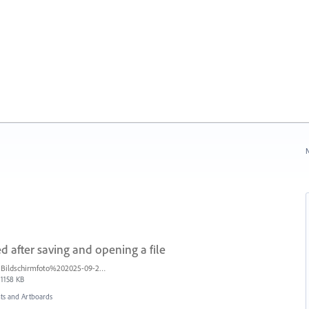
N
d after saving and opening a file
Bildschirmfoto%202025-09-25%20um%2017.56.16%20blur.jpg
1158 KB
s and Artboards