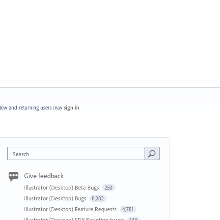
ew and returning users may
sign in
Search
Give feedback
Illustrator (Desktop) Beta Bugs
250
Illustrator (Desktop) Bugs
8,282
Illustrator (Desktop) Feature Requests
4,781
Illustrator (Desktop) SDK/Scripting Issues