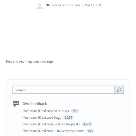
NH
supported this idea
·
Mar 17, 2026
New and returning users may
sign in
Search
Give feedback
Illustrator (Desktop) Beta Bugs
250
Illustrator (Desktop) Bugs
8,284
Illustrator (Desktop) Feature Requests
4,783
Illustrator (Desktop) SDK/Scripting Issues
143