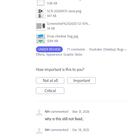
1138 KB
SCR-20260131-ozna.png
347 KB
Screenshot%202025-12-15%20at%201.46.38%E2%80%AFPM.jpg
34 KB
Drop shadow bug.jpg
3294 KB
UNDER REVIEW
·
71 comments
·
Illustrator (Desktop) Bugs
»
Effects, Appearance, Graphic Styles
How important is this to you?
Not at all
Important
Critical
NH
commented
·
Mar 31, 2026
why is this still not fixed...
NH
commented
·
Dec 18, 2025