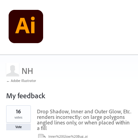
NH
← Adobe Illustrator
My feedback
2
16
Drop Shadow, Inner and Outer Glow, Etc.
results
found
renders incorrectly: on large polygons
votes
angled lines only, or when placed within
a fill
Vote
Inner%20Glow%20Bug..ai