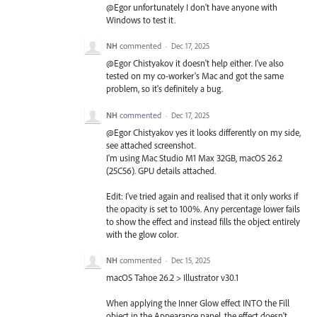
@Egor unfortunately I don't have anyone with
Windows to test it.
NH
commented
·
Dec 17, 2025
@Egor Chistyakov it doesn't help either. I've also
tested on my co-worker's Mac and got the same
problem, so it's definitely a bug.
NH
commented
·
Dec 17, 2025
@Egor Chistyakov yes it looks differently on my side,
see attached screenshot.
I'm using Mac Studio M1 Max 32GB, macOS 26.2
(25C56). GPU details attached.
Edit: I've tried again and realised that it only works if
the opacity is set to 100%. Any percentage lower fails
to show the effect and instead fills the object entirely
with the glow color.
NH
commented
·
Dec 15, 2025
macOS Tahoe 26.2 > Illustrator v30.1
When applying the Inner Glow effect INTO the Fill
object in the Appearance panel, the effect doesn't