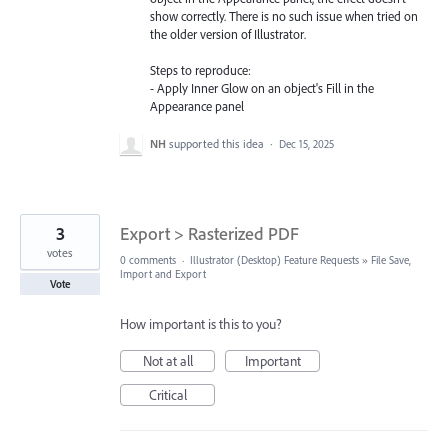
show correctly. There is no such issue when tried on
the older version of Illustrator.
Steps to reproduce:
- Apply Inner Glow on an object's Fill in the
Appearance panel
NH
supported this idea
·
Dec 15, 2025
3
Export > Rasterized PDF
votes
0 comments
·
Illustrator (Desktop) Feature Requests
»
File Save,
Import and Export
Vote
How important is this to you?
Not at all
Important
Critical