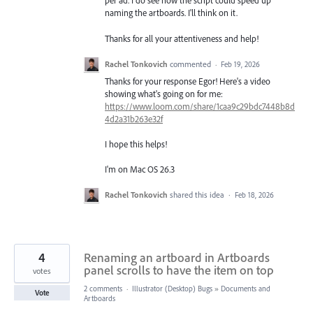
per ad. I do see how the script could speed up
naming the artboards. I'll think on it.
Thanks for all your attentiveness and help!
Rachel Tonkovich
commented
·
Feb 19, 2026
Thanks for your response Egor! Here's a video
showing what's going on for me:
https://www.loom.com/share/1caa9c29bdc7448b8d
4d2a31b263e32f
I hope this helps!
I'm on Mac OS 26.3
Rachel Tonkovich
shared this idea
·
Feb 18, 2026
4
Renaming an artboard in Artboards
panel scrolls to have the item on top
votes
2 comments
·
Illustrator (Desktop) Bugs
»
Documents and
Vote
Artboards