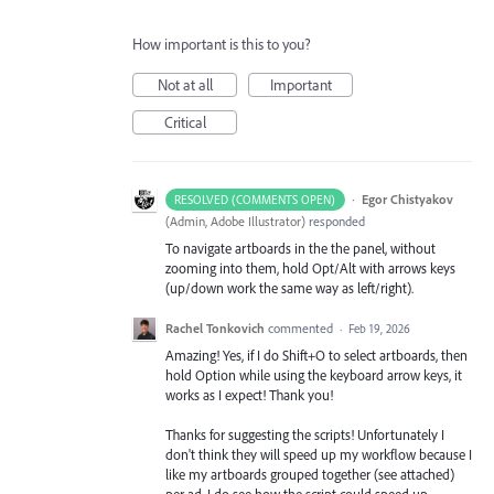
How important is this to you?
Not at all
Important
Critical
·
Egor Chistyakov
RESOLVED (COMMENTS OPEN)
(
Admin, Adobe Illustrator
)
responded
To navigate artboards in the the panel, without
zooming into them, hold Opt/Alt with arrows keys
(up/down work the same way as left/right).
Rachel Tonkovich
commented
·
Feb 19, 2026
Amazing! Yes, if I do Shift+O to select artboards, then
hold Option while using the keyboard arrow keys, it
works as I expect! Thank you!
Thanks for suggesting the scripts! Unfortunately I
don't think they will speed up my workflow because I
like my artboards grouped together (see attached)