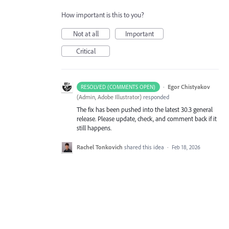
How important is this to you?
Not at all
Important
Critical
·
Egor Chistyakov
RESOLVED (COMMENTS OPEN)
(
Admin, Adobe Illustrator
)
responded
The fix has been pushed into the latest 30.3 general
release. Please update, check, and comment back if it
still happens.
Rachel Tonkovich
shared this idea
·
Feb 18, 2026