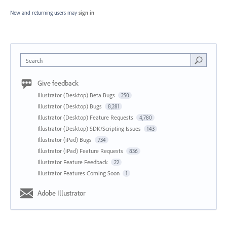
New and returning users may
sign in
Search
Give feedback
Illustrator (Desktop) Beta Bugs
250
Illustrator (Desktop) Bugs
8,281
Illustrator (Desktop) Feature Requests
4,780
Illustrator (Desktop) SDK/Scripting Issues
143
Illustrator (iPad) Bugs
734
Illustrator (iPad) Feature Requests
836
Illustrator Feature Feedback
22
Illustrator Features Coming Soon
1
Adobe Illustrator