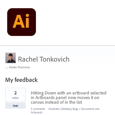
Rachel Tonkovich
← Adobe Illustrator
My feedback
2
2
Hitting Down with an artboard selected
results
found
in Artboards panel now moves it on
votes
canvas instead of in the list
Vote
5 comments
·
Illustrator (Desktop) Bugs
»
Documents and
Artboards