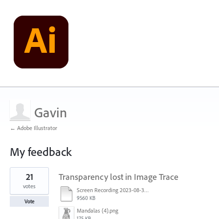
Gavin
← Adobe Illustrator
My feedback
1
21
Transparency lost in Image Trace
result
found
votes
Screen Recording 2023-08-30 at 11.00.50 AM.mov
9560 KB
Vote
Mandalas (4).png
175 KB