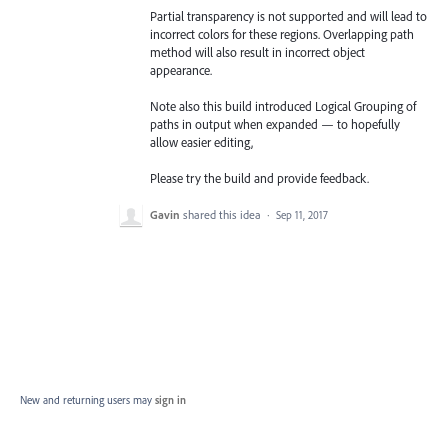
Partial transparency is not supported and will lead to
incorrect colors for these regions. Overlapping path
method will also result in incorrect object
appearance.
Note also this build introduced Logical Grouping of
paths in output when expanded — to hopefully
allow easier editing,
Please try the build and provide feedback.
Gavin
shared this idea
·
Sep 11, 2017
New and returning users may
sign in