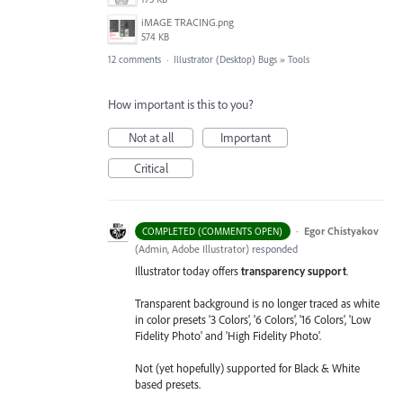
iMAGE TRACING.png
574 KB
12 comments
·
Illustrator (Desktop) Bugs
»
Tools
How important is this to you?
Not at all
Important
Critical
·
Egor Chistyakov
COMPLETED (COMMENTS OPEN)
(
Admin, Adobe Illustrator
)
responded
Illustrator today offers
transparency support
.
Transparent background is no longer traced as white
in color presets '3 Colors', '6 Colors', '16 Colors', 'Low
Fidelity Photo' and 'High Fidelity Photo'.
Not (yet hopefully) supported for Black & White
based presets.