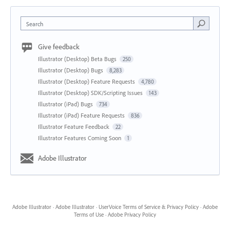
Search
Give feedback
Illustrator (Desktop) Beta Bugs
250
Illustrator (Desktop) Bugs
8,283
Illustrator (Desktop) Feature Requests
4,780
Illustrator (Desktop) SDK/Scripting Issues
143
Illustrator (iPad) Bugs
734
Illustrator (iPad) Feature Requests
836
Illustrator Feature Feedback
22
Illustrator Features Coming Soon
1
Adobe Illustrator
Adobe Illustrator
·
Adobe Illustrator
·
UserVoice Terms of Service & Privacy Policy
·
Adobe
Terms of Use
·
Adobe Privacy Policy