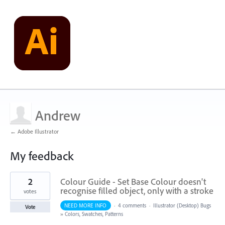
Andrew
← Adobe Illustrator
My feedback
1
2
Colour Guide - Set Base Colour doesn't
result
found
recognise filled object, only with a stroke
votes
NEED MORE INFO
·
4 comments
·
Illustrator (Desktop) Bugs
Vote
»
Colors, Swatches, Patterns