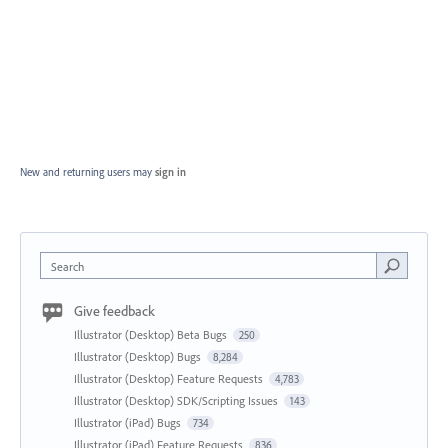
New and returning users may
sign in
Search
Give feedback
Illustrator (Desktop) Beta Bugs
250
Illustrator (Desktop) Bugs
8,284
Illustrator (Desktop) Feature Requests
4,783
Illustrator (Desktop) SDK/Scripting Issues
143
Illustrator (iPad) Bugs
734
Illustrator (iPad) Feature Requests
836