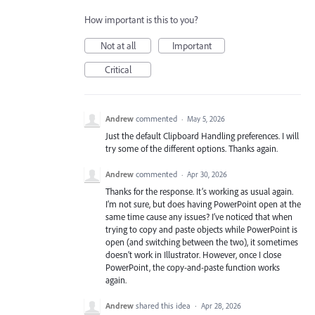
How important is this to you?
Not at all
Important
Critical
Andrew
commented
·
May 5, 2026
Just the default Clipboard Handling preferences. I will
try some of the different options. Thanks again.
Andrew
commented
·
Apr 30, 2026
Thanks for the response. It’s working as usual again.
I’m not sure, but does having PowerPoint open at the
same time cause any issues? I’ve noticed that when
trying to copy and paste objects while PowerPoint is
open (and switching between the two), it sometimes
doesn’t work in Illustrator. However, once I close
PowerPoint, the copy-and-paste function works
again.
Andrew
shared this idea
·
Apr 28, 2026