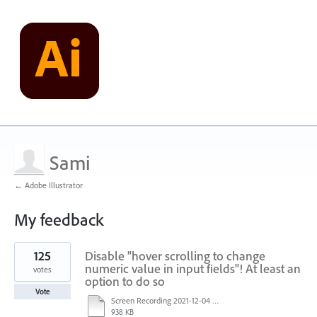
Sami
← Adobe Illustrator
My feedback
1
125
Disable "hover scrolling to change
result
found
numeric value in input fields"! At least an
votes
option to do so
Vote
Screen Recording 2021-12-04 at 14.06.10.mp4
938 KB