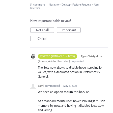
51 comments
·
Illustrator (Desktop) Feature Requests
»
User
Interface
How important is this to you?
Not at all
Important
Critical
·
Egor Chistyakov
STARTED (AVAILABLE IN BETA)
(
Admin, Adobe Illustrator
)
responded
The Beta now allows to disable hover scrolling for
values, with a dedicated option in Preferences >
General.
Sami
commented
·
May 8, 2026
We need an option to turn this back on.
As a standard mouse user, hover scrolling is muscle
memory by now, and having it disabled feels slow
and jarring.