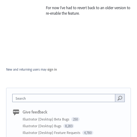
For now I've had to revert back to an older version to
re-enable the feature.
New and returning users may
sign in
Search
Give feedback
Illustrator (Desktop) Beta Bugs
250
Illustrator (Desktop) Bugs
8,283
Illustrator (Desktop) Feature Requests
4,780