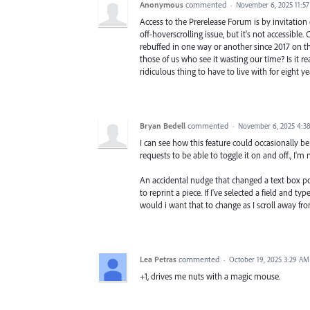
Anonymous
commented
·
November 6, 2025 11:5
Access to the Prerelease Forum is by invitation 
off-hoverscrolling issue, but it's not accessible
rebuffed in one way or another since 2017 on thi
those of us who see it wasting our time? Is it rea
ridiculous thing to have to live with for eight
Bryan Bedell
commented
·
November 6, 2025 4:3
I can see how this feature could occasionally be
requests to be able to toggle it on and off., I
An accidental nudge that changed a text box p
to reprint a piece. If I've selected a field and 
would i want that to change as I scroll away f
Lea Petras
commented
·
October 19, 2025 3:29 AM
+1, drives me nuts with a magic mouse.