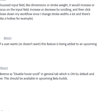
ocussed input field, like dimensions or stroke weight, it would increase or
cus on the input field, increase or decrease by scrolling, and then click
 slows down my workflow since I change stroke widths a lot and there's
ike a hotkey for example).
M
·
Report
 a user wants (or doesn't want) this feature is being added to an upcoming
Report
erence as "Disable hover scroll" in general tab which is ON by default and
ver. This should be available in upcoming Beta builds.