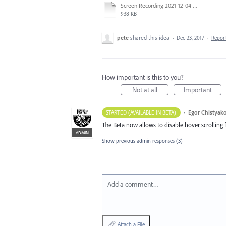
Screen Recording 2021-12-04 at 14.06.10.mp4
938 KB
pete
shared this idea
·
Dec 23, 2017
·
Repor
How important is this to you?
Not at all
Important
·
Egor Chistyak
STARTED (AVAILABLE IN BETA)
The Beta now allows to disable hover scrolling f
ADMIN
Show previous admin responses
(3)
Add a comment…
Attach a File