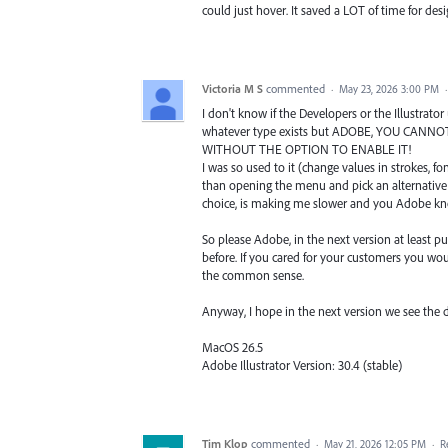
could just hover. It saved a LOT of time for de
Victoria M S
commented
·
May 23, 2026 3:00 PM
I don't know if the Developers or the Illustrato
whatever type exists but ADOBE, YOU CANNOT
WITHOUT THE OPTION TO ENABLE IT!
I was so used to it (change values in strokes, fo
than opening the menu and pick an alternative 
choice, is making me slower and you Adobe kno
So please Adobe, in the next version at least p
before. If you cared for your customers you would
the common sense.
Anyway, I hope in the next version we see the d
MacOS 26.5
Adobe Illustrator Version: 30.4 (stable)
Tim Klop
commented
·
May 21, 2026 12:05 PM
·
R