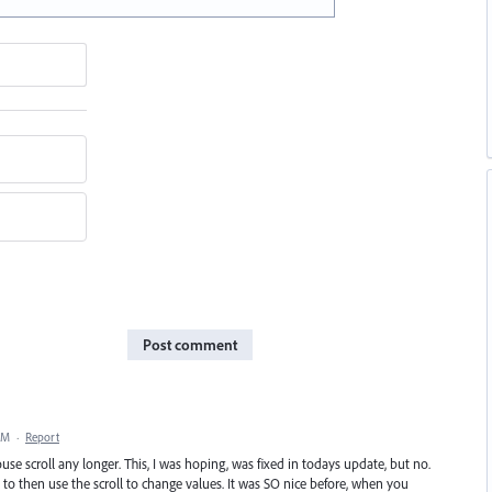
Post comment
AM
·
Report
 scroll any longer. This, I was hoping, was fixed in todays update, but no.
ox to then use the scroll to change values. It was SO nice before, when you