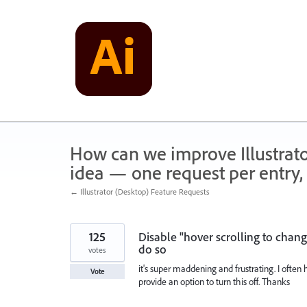
Skip
to
content
How can we improve Illustrato
idea — one request per entry, 
← Illustrator (Desktop) Feature Requests
125
Disable "hover scrolling to change
do so
votes
it's super maddening and frustrating. I often 
Vote
provide an option to turn this off. Thanks