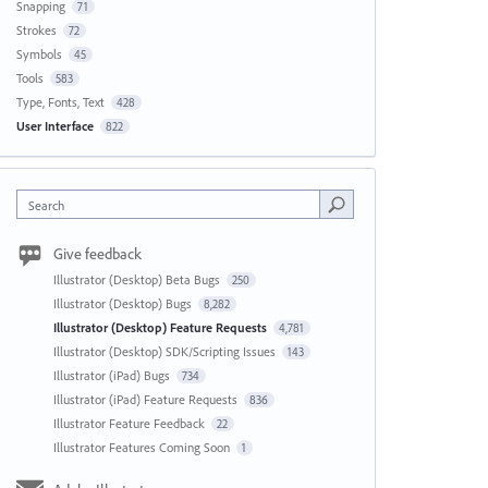
Snapping
71
Strokes
72
Symbols
45
Tools
583
Type, Fonts, Text
428
User Interface
822
Search
Give feedback
Illustrator (Desktop) Beta Bugs
250
Illustrator (Desktop) Bugs
8,282
Illustrator (Desktop) Feature Requests
4,781
Illustrator (Desktop) SDK/Scripting Issues
143
Illustrator (iPad) Bugs
734
Illustrator (iPad) Feature Requests
836
Illustrator Feature Feedback
22
Illustrator Features Coming Soon
1