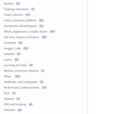
Brushes
59
Clipping, Intertwine
57
Cloud, Libraries
114
Colors, Swatches, Patterns
262
Documents and Artboards
312
Effects, Appearance, Graphic Styles
199
File Save, Import and Export
528
Gradients
60
Images, Links
100
Isolation
16
Layers
88
Learning and Help
39
Meshes, Distortion, Mockup
15
Other...
402
Pathfinder and Compounds
24
Performance, Enhancements
176
Print
42
Repeats
16
SDK and Scripting
46
Selection
66