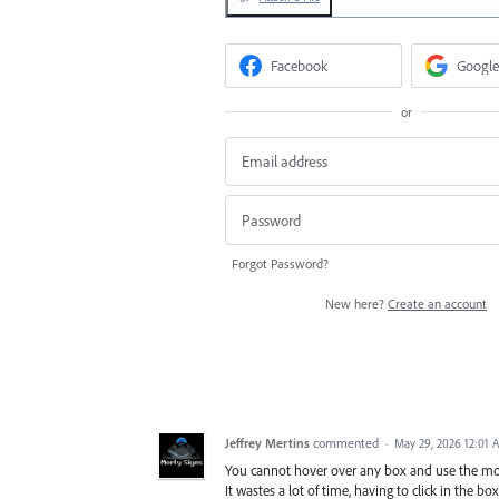
Facebook
Google
or
Forgot Password?
New here?
Create an account
Jeffrey Mertins
commented
·
May 29, 2026 12:01 
You cannot hover over any box and use the mouse
It wastes a lot of time, having to click in the b