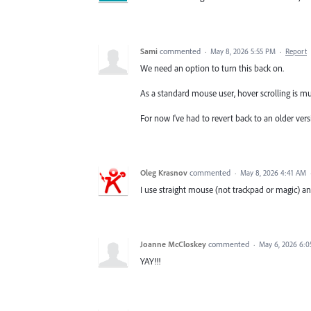
Sami
commented
·
May 8, 2026 5:55 PM
·
Report
We need an option to turn this back on.
As a standard mouse user, hover scrolling is m
For now I've had to revert back to an older vers
Oleg Krasnov
commented
·
May 8, 2026 4:41 AM
I use straight mouse (not trackpad or magic) and
Joanne McCloskey
commented
·
May 6, 2026 6:
YAY!!!