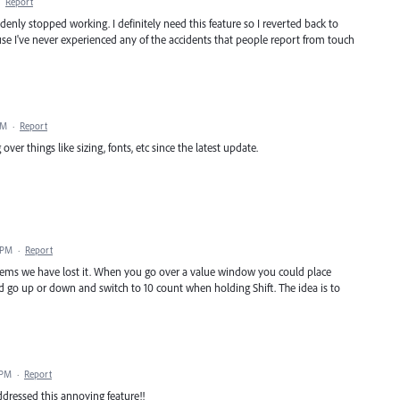
·
Report
enly stopped working. I definitely need this feature so I reverted back to
ouse I've never experienced any of the accidents that people report from touch
AM
·
Report
r things like sizing, fonts, etc since the latest update.
 PM
·
Report
 seems we have lost it. When you go over a value window you could place
d go up or down and switch to 10 count when holding Shift. The idea is to
 PM
·
Report
ddressed this annoying feature!!