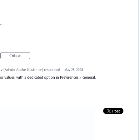
t…
Critical
ov
(
Admin, Adobe Illustrator
)
responded
·
May 28, 2026
or values, with a dedicated option in Preferences > General.