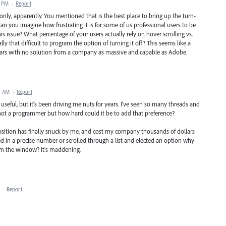
7 PM
·
Report
only, apparently. You mentioned that is the best place to bring up the turn-
. Can you imagine how frustrating it is for some of us professional users to be
s issue? What percentage of your users actually rely on hover scrolling vs.
lly that difficult to program the option of turning it off? This seems like a
 years with no solution from a company as massive and capable as Adobe.
8 AM
·
Report
 useful, but it's been driving me nuts for years. I've seen so many threads and
'm not a programmer but how hard could it be to add that preference?
osition has finally snuck by me, and cost my company thousands of dollars
typed in a precise number or scrolled through a list and elected an option why
rom the window? It's maddening.
·
Report