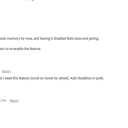
uscle memory by now, and having it disabled feels slow and jarring.
ion to re-enable the feature.
·
Report
 I need this feature (scroll on hover by wheel). Add checkbox in prefs.
05 PM
·
Report