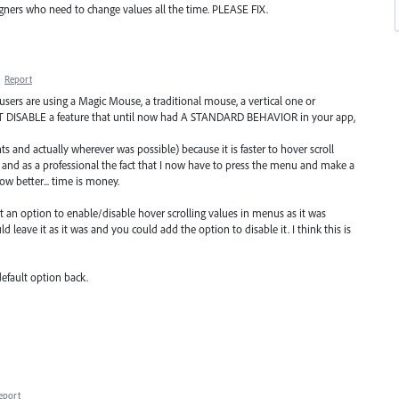
signers who need to change values all the time. PLEASE FIX.
·
Report
r users are using a Magic Mouse, a traditional mouse, a vertical one or
 DISABLE a feature that until now had A STANDARD BEHAVIOR in your app,
nts and actually wherever was possible) because it is faster to hover scroll
and as a professional the fact that I now have to press the menu and make a
w better... time is money.
ut an option to enable/disable hover scrolling values in menus as it was
 leave it as it was and you could add the option to disable it. I think this is
efault option back.
eport