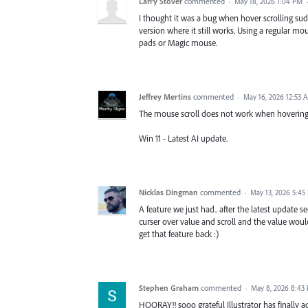
Larry Stover
commented
·
May 18, 2026 1:04 PM
I thought it was a bug when hover scrolling sudd
version where it still works. Using a regular m
pads or Magic mouse.
Jeffrey Mertins
commented
·
May 16, 2026 12:53 
The mouse scroll does not work when hovering ove
Win 11 - Latest AI update.
Nicklas Dingman
commented
·
May 13, 2026 5:45
A feature we just had.. after the latest update
curser over value and scroll and the value woul
get that feature back :)
Stephen Graham
commented
·
May 8, 2026 8:43
HOORAY!! sooo grateful Illustrator has finally a