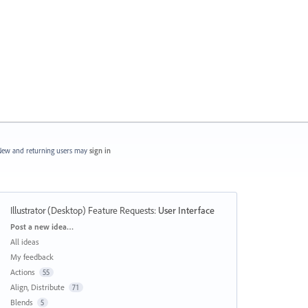
ew and returning users may
sign in
Illustrator (Desktop) Feature Requests
:
User Interface
Categories
Post a new idea…
All ideas
My feedback
Actions
55
Align, Distribute
71
Blends
5