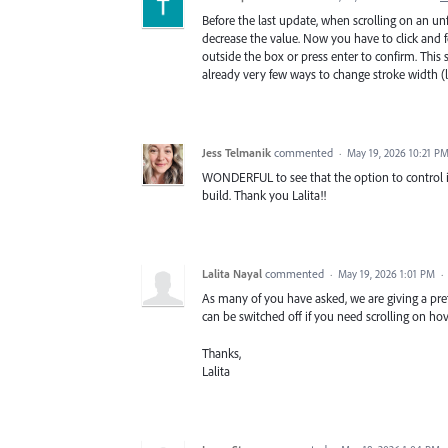
Before the last update, when scrolling on an unf
decrease the value. Now you have to click and fo
outside the box or press enter to confirm. This
already very few ways to change stroke width (l
Jess Telmanik
commented
·
May 19, 2026 10:21 P
WONDERFUL to see that the option to control if
build. Thank you Lalita!!
Lalita Nayal
commented
·
May 19, 2026 1:01 PM
·
As many of you have asked, we are giving a pref
can be switched off if you need scrolling on ho
Thanks,
Lalita