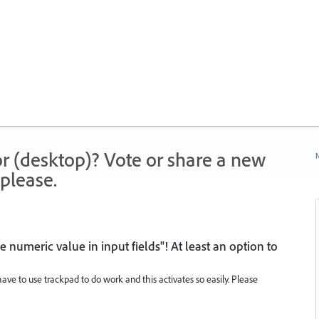
r (desktop)? Vote or share a new
N
please.
 numeric value in input fields"! At least an option to
have to use trackpad to do work and this activates so easily. Please