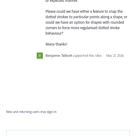
or expected manner.
Please could we have either a feature to snap the
dotted strokes to particular points along a shape, or
could we have an option for shapes with rounded
corners to force more regularised dotted stroke
behaviour?
Many thanks!
Benjamin Talbott
supported this idea
·
May 27, 2026
New and returning users may
sign in