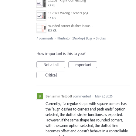
CC2021 Right Corners.png
73 KB
CC2022 Wrong Corners.png
87 KB
rounded corner dashes issue.png
312 KB
7 comments
·
Illustrator (Desktop) Bugs
»
Strokes
How important is this to you?
Not at all
Important
Critical
Benjamin Talbott
commented
·
May 27, 2026
Currently, if a regular shape with square corners has
the "align dashes to corners and path ends" option
selected, the dotted stroke functions as expected.
However, if the same shape has rounded corners,
with the same option selected, the dotted line
becomes offset and doesn't behave in a controllable