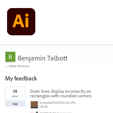
Benjamin Talbott
← Adobe Illustrator
My feedback
1
14
Dash lines display incorrectly on
result
found
rectangles with rounded corners
votes
Screenshot%202026-05-27%20at%2014.52.53.png
Vote
140 KB