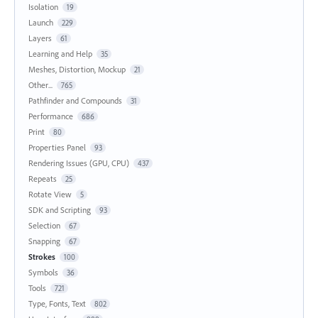
Isolation
19
Launch
229
Layers
61
Learning and Help
35
Meshes, Distortion, Mockup
21
Other...
765
Pathfinder and Compounds
31
Performance
686
Print
80
Properties Panel
93
Rendering Issues (GPU, CPU)
437
Repeats
25
Rotate View
5
SDK and Scripting
93
Selection
67
Snapping
67
Strokes
100
Symbols
36
Tools
721
Type, Fonts, Text
802