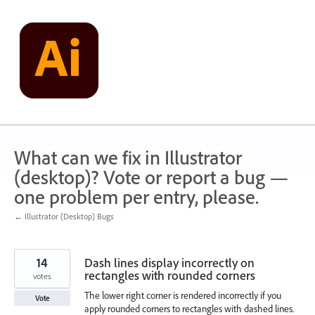
Skip
to
content
What can we fix in Illustrator
(desktop)? Vote or report a bug —
one problem per entry, please.
← Illustrator (Desktop) Bugs
14
Dash lines display incorrectly on
rectangles with rounded corners
votes
The lower right corner is rendered incorrectly if you
Vote
apply rounded corners to rectangles with dashed lines.