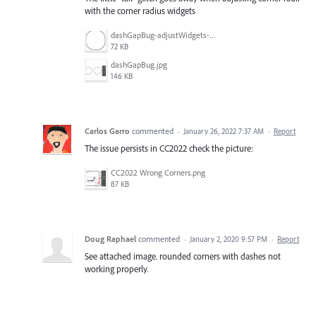
with the corner radius widgets
dashGapBug-adjustWidgets-noTail.jpg
72 KB
dashGapBug.jpg
146 KB
Carlos Garro
commented
·
January 26, 2022 7:37 AM
·
Report
The issue persists in CC2022 check the picture:
CC2022 Wrong Corners.png
87 KB
Doug Raphael
commented
·
January 2, 2020 9:57 PM
·
Report
See attached image. rounded corners with dashes not
working properly.