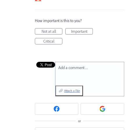
How important is this to you?
Not at all
Important
Critical
Add a comment…
Attach a File
or