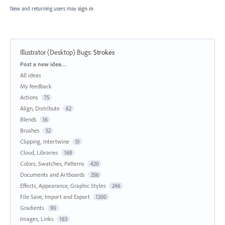
New and returning users may
sign in
Illustrator (Desktop) Bugs
:
Strokes
Categories
Post a new idea…
All ideas
My feedback
Actions
75
Align, Distribute
62
Blends
16
Brushes
52
Clipping, Intertwine
51
Cloud, Libraries
168
Colors, Swatches, Patterns
420
Documents and Artboards
356
Effects, Appearance, Graphic Styles
246
File Save, Import and Export
1200
Gradients
90
Images, Links
163