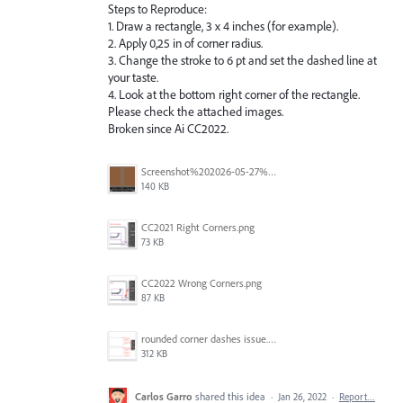
Steps to Reproduce:
1. Draw a rectangle, 3 x 4 inches (for example).
2. Apply 0,25 in of corner radius.
3. Change the stroke to 6 pt and set the dashed line at
your taste.
4. Look at the bottom right corner of the rectangle.
Please check the attached images.
Broken since Ai CC2022.
Screenshot%202026-05-27%20at%2014.52.53.png
140 KB
CC2021 Right Corners.png
73 KB
CC2022 Wrong Corners.png
87 KB
rounded corner dashes issue.png
312 KB
Carlos Garro
shared this idea
·
Jan 26, 2022
·
Report…