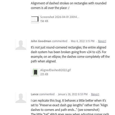
Alignment of dashed strokes on rectangles with rounded
corners is all over the place :/
Screenshot 2026-04-01 200141.png
156 KB
John Goodman
commented
·
May 6, 2022 3:15 PM
·
Report
It's not just round-cornered rectangles; the entire aligned
dash system has been broken going from v24 to v25. For
example, on an ellipse, the dashes come completely off the
path when aligned.
AlignedDashesB2022.gif
225 KB
Lance
commented
·
January 26, 2022 8:53 PM
·
Report
I can replicate this bug. It behaves a little better when it's
set to "Preserve exact dash gap lengths" rather than "Align
dashes to corners and path ends...." (see screenshot)
The little "tail" glitch goes away when adjusting corner radii