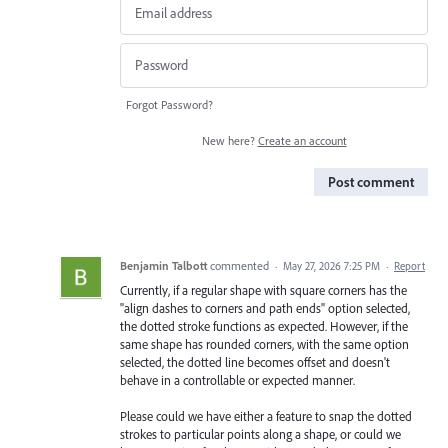
Forgot Password?
New here?
Create an account
Post comment
Benjamin Talbott
commented
·
May 27, 2026 7:25 PM
·
Report
Currently, if a regular shape with square corners has the
"align dashes to corners and path ends" option selected,
the dotted stroke functions as expected. However, if the
same shape has rounded corners, with the same option
selected, the dotted line becomes offset and doesn't
behave in a controllable or expected manner.
Please could we have either a feature to snap the dotted
strokes to particular points along a shape, or could we