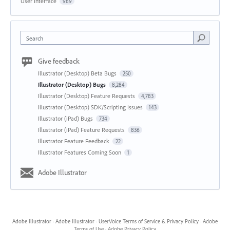
User Interface
989
Search
Give feedback
Illustrator (Desktop) Beta Bugs
250
Illustrator (Desktop) Bugs
8,284
Illustrator (Desktop) Feature Requests
4,783
Illustrator (Desktop) SDK/Scripting Issues
143
Illustrator (iPad) Bugs
734
Illustrator (iPad) Feature Requests
836
Illustrator Feature Feedback
22
Illustrator Features Coming Soon
1
Adobe Illustrator
Adobe Illustrator
·
Adobe Illustrator
·
UserVoice Terms of Service & Privacy Policy
·
Adobe
Terms of Use
·
Adobe Privacy Policy