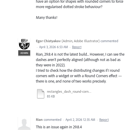
have an option for shapes with rounded corners to force
more regularised dotted stroke behaviour?
Many thanks!
Egor Chistyakov
(
Admin, Adobe Illustrator
)
commented
·
April 3, 2026 6:53 AM
·
Report
ADMIN
Rian, 29.8.4 is not the latest build... However, I can see the
dashes aren’t perfectly aligned (although not as bad as
they were in 2022).
I tried to check how the distributing changes if I round
corners with a widget or with a Round Corners effect —
there is one, and none of two works precisely.
rectangles_dash_round-corners_test_30.3.ai
85 KB
Rian
commented
·
April 2, 2026 12:35 AM
·
Report
This is an issue again in 29.8.4