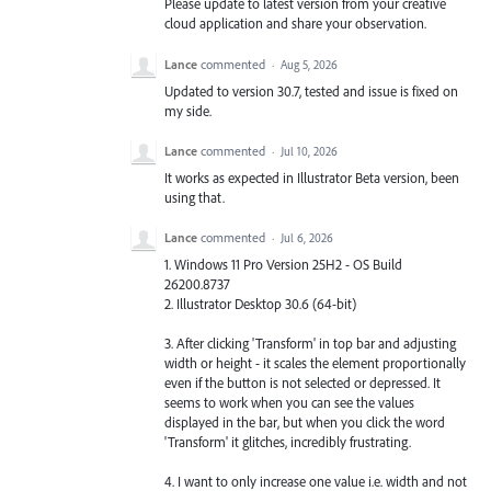
Please update to latest version from your creative
cloud application and share your observation.
Lance
commented
·
Aug 5, 2026
Updated to version 30.7, tested and issue is fixed on
my side.
Lance
commented
·
Jul 10, 2026
It works as expected in Illustrator Beta version, been
using that.
Lance
commented
·
Jul 6, 2026
1. Windows 11 Pro Version 25H2 - OS Build
26200.8737
2. Illustrator Desktop 30.6 (64-bit)
3. After clicking 'Transform' in top bar and adjusting
width or height - it scales the element proportionally
even if the button is not selected or depressed. It
seems to work when you can see the values
displayed in the bar, but when you click the word
'Transform' it glitches, incredibly frustrating.
4. I want to only increase one value i.e. width and not