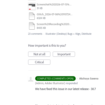
Screenshot%202026-07-15%20133604.png
31 KB
Glitch_2026-07-06%20110724.mp4
6324 KB
Screen%20Recording%202026-06-26%20at%2010.52.00%E2%80%AFAM.mov
8405 KB
23 comments
·
Illustrator (Desktop) Bugs
»
Align, Distribute
How important is this to you?
Not at all
Important
Critical
·
Akshaya Saxena
COMPLETED (COMMENTS OPEN)
(
Admin, Adobe Illustrator
)
responded
We have fixed this issue in our latest release - 30.7