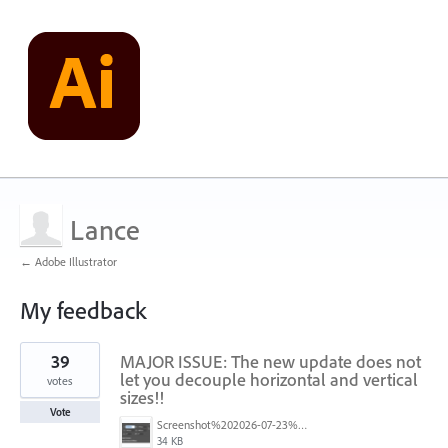
Lance
← Adobe Illustrator
My feedback
1
39
MAJOR ISSUE: The new update does not
result
found
let you decouple horizontal and vertical
votes
sizes!!
Vote
Screenshot%202026-07-23%20at%201.58.16%E2%80%AFPM.png
34 KB