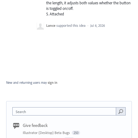
the length, it adjusts both values whether the button
is toggled on/off.
5. Attached
Lance
supported this idea
·
Jul 6, 2026
New and returning users may
sign in
Search
Give feedback
Illustrator (Desktop) Beta Bugs
250