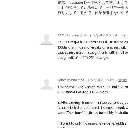
結果、illustratorを一度落として立ち上
これが頻発しているせいで、一旦データ
繰り返しているので、作業が進まないの
CCM86
commented
·
July 6, 2026 11:51 PM
·
Repo
This is a major issue. I often use illustrator t
100ths of an inch and visually on a screen, wil
cause cause major misalignments with small text
design edit of an 11"x.25" rectangle.
Lance
commented
·
July 6, 2026 3:19 PM
·
Report
1. Windows 11 Pro Version 25H2 - OS Build 262
2. Illustrator Desktop 30.6 (64-bit)
3. After clicking 'Transform' in top bar and adju
is not selected or depressed. It seems to work 
word 'Transform' it glitches, incredibly frustratin
4. I want to only increase one value i.e. width 