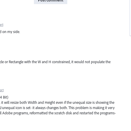
Post comment
ort
ed on my side.
le or Rectangle with the W and H constrained, it would not populate the
ort
4 Bit)
 it will resize both Width and Height even if the unequal size is showing the
/unequal icon is set- it always changes both. This problem is making it very
 all Adobe programs, reformatted the scratch disk and restarted the programs-