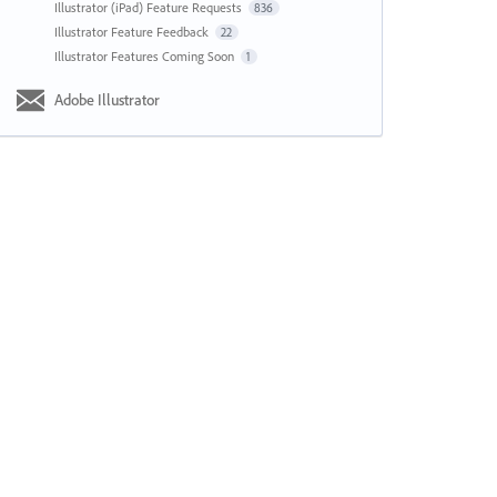
Illustrator (iPad) Feature Requests
836
Illustrator Feature Feedback
22
Illustrator Features Coming Soon
1
Adobe Illustrator