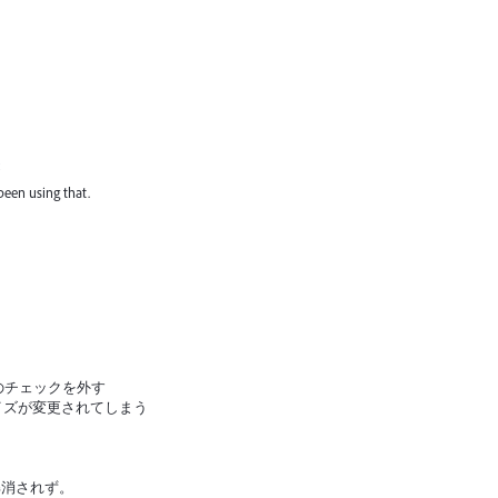
 been using that.
のチェックを外す
イズが変更されてしまう
解消されず。