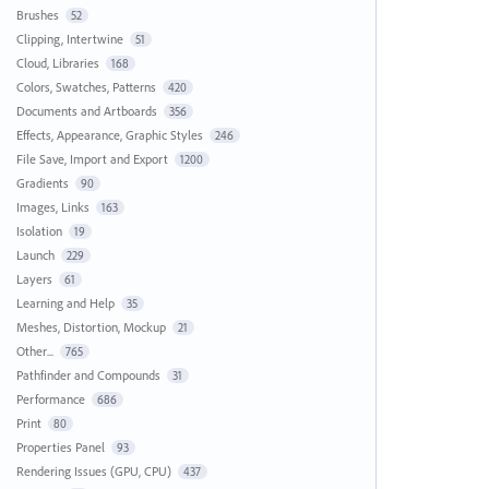
Brushes
52
Clipping, Intertwine
51
Cloud, Libraries
168
Colors, Swatches, Patterns
420
Documents and Artboards
356
Effects, Appearance, Graphic Styles
246
File Save, Import and Export
1200
Gradients
90
Images, Links
163
Isolation
19
Launch
229
Layers
61
Learning and Help
35
Meshes, Distortion, Mockup
21
Other...
765
Pathfinder and Compounds
31
Performance
686
Print
80
Properties Panel
93
Rendering Issues (GPU, CPU)
437