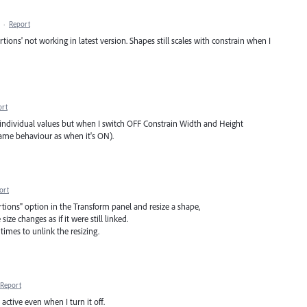
·
Report
ons' not working in latest version. Shapes still scales with constrain when I
ort
th individual values but when I switch OFF Constrain Width and Height
 same behaviour as when it's ON).
ort
portions" option in the Transform panel and resize a shape,
size changes as if it were still linked.
times to unlink the resizing.
Report
 active even when I turn it off.