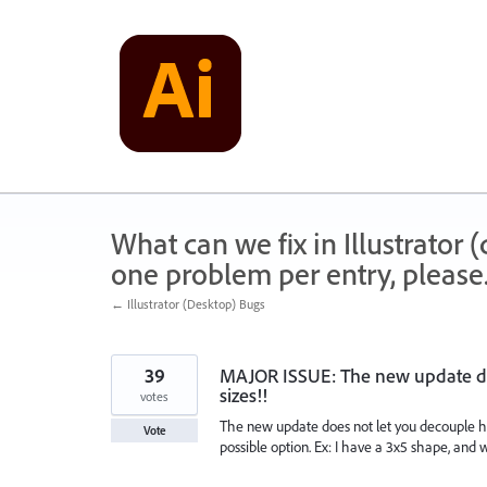
Skip
to
content
What can we fix in Illustrator
one problem per entry, please
← Illustrator (Desktop) Bugs
39
MAJOR ISSUE: The new update doe
sizes!!
votes
The new update does not let you decouple ho
Vote
possible option. Ex: I have a 3x5 shape, and 