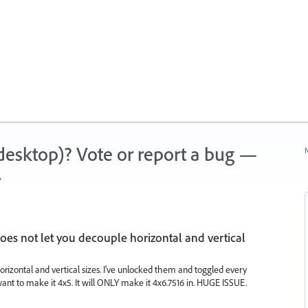
 (desktop)? Vote or report a bug —
N
.
s not let you decouple horizontal and vertical
rizontal and vertical sizes. I've unlocked them and toggled every
want to make it 4x5. It will ONLY make it 4x6.7516 in. HUGE ISSUE.