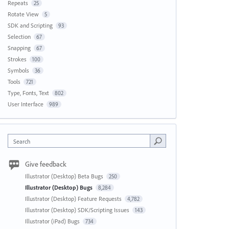
Repeats
25
Rotate View
5
SDK and Scripting
93
Selection
67
Snapping
67
Strokes
100
Symbols
36
Tools
721
Type, Fonts, Text
802
User Interface
989
Search
Give feedback
Illustrator (Desktop) Beta Bugs
250
Illustrator (Desktop) Bugs
8,284
Illustrator (Desktop) Feature Requests
4,782
Illustrator (Desktop) SDK/Scripting Issues
143
Illustrator (iPad) Bugs
734