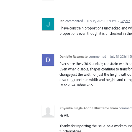
Jen
commented
·
July 15, 2026 11:09 PM
·
Report
I have constrain proportions unchecked and when
proportions even though it is unchecked in the
Danielle Racamato
commented
·
July 15, 2026 1:
Ever since the v 30.6 update, constrain width a
Even when disable, shapes continue to transform
change just the width or just the height without
disabling constrain width and height, and complet
iMac 2024 Tahoe 26.5.1
Priyanka Singh-Adobe Illustrator Team
commen
Hi All,
Thanks for reporting the issue. As a workaround
functionalities.