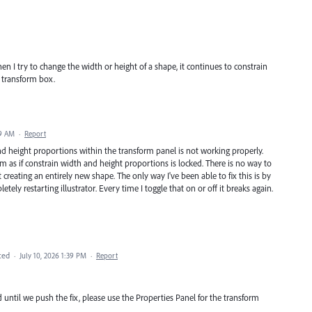
 I try to change the width or height of a shape, it continues to constrain
 transform box.
29 AM
·
Report
nd height proportions within the transform panel is not working properly.
 as if constrain width and height proportions is locked. There is no way to
 creating an entirely new shape. The only way I've been able to fix this is by
ely restarting illustrator. Every time I toggle that on or off it breaks again.
ted
·
July 10, 2026 1:39 PM
·
Report
 until we push the fix, please use the Properties Panel for the transform