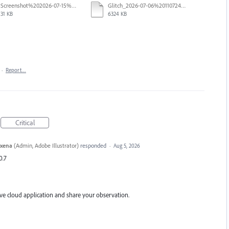
Screenshot%202026-07-15%20133604.png
Glitch_2026-07-06%20110724.mp4
31 KB
6324 KB
·
Report…
Critical
axena
(
Admin, Adobe Illustrator
)
responded
·
Aug 5, 2026
0.7
ive cloud application and share your observation.