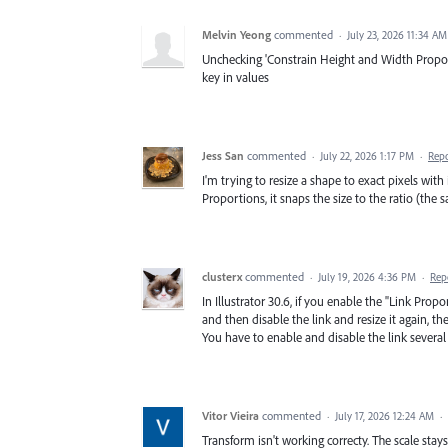
Melvin Yeong
commented
·
July 23, 2026 11:34 AM
Unchecking 'Constrain Height and Width Proporti
key in values
Jess San
commented
·
July 22, 2026 1:17 PM
·
Rep
I'm trying to resize a shape to exact pixels wi
Proportions, it snaps the size to the ratio (the
clusterx
commented
·
July 19, 2026 4:36 PM
·
Rep
In Illustrator 30.6, if you enable the "Link Pro
and then disable the link and resize it again, the 
You have to enable and disable the link several 
Vitor Vieira
commented
·
July 17, 2026 12:24 AM
·
Transform isn't working correcty. The scale stays