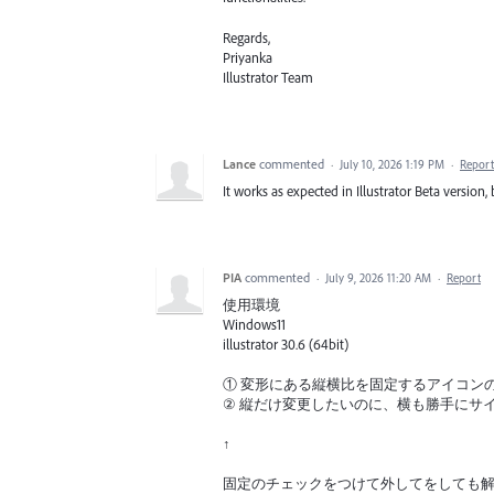
Regards,
Priyanka
Illustrator Team
Lance
commented
·
July 10, 2026 1:19 PM
·
Report
It works as expected in Illustrator Beta version,
PIA
commented
·
July 9, 2026 11:20 AM
·
Report
使用環境
Windows11
illustrator 30.6 (64bit)
① 変形にある縦横比を固定するアイコン
② 縦だけ変更したいのに、横も勝手にサ
↑
固定のチェックをつけて外してをしても