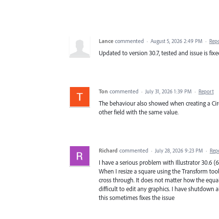
Lance
commented
·
August 5, 2026 2:49 PM
·
Rep
Updated to version 30.7, tested and issue is fix
Ton
commented
·
July 31, 2026 1:39 PM
·
Report
The behaviour also showed when creating a Circ
other field with the same value.
Richard
commented
·
July 28, 2026 9:23 PM
·
Rep
I have a serious problem with Illustrator 30.6 (6
When I resize a square using the Transform tool
cross through. It does not matter how the equal
difficult to edit any graphics. I have shutdown
this sometimes fixes the issue