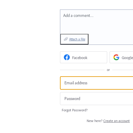
Add a comment…
Attach a File
Facebook
Google
or
Forgot Password?
New here?
Create an account