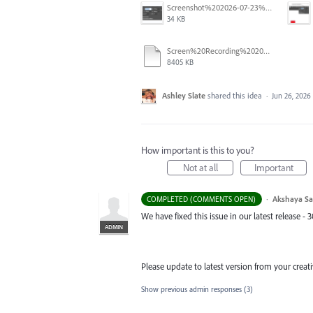
Screenshot%202026-07-23%20at%201.58.16%E2%80%AFPM.png
34 KB
Screen%20Recording%202026-06-26%20at%2010.52.00%E2%80%AFAM.mov
8405 KB
Ashley Slate
shared this idea
·
Jun 26, 2026
How important is this to you?
Not at all
Important
·
Akshaya S
COMPLETED (COMMENTS OPEN)
We have fixed this issue in our latest release - 3
ADMIN
Please update to latest version from your creat
Show previous admin responses
(3)