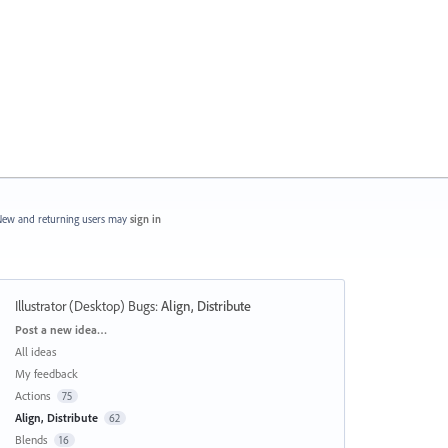
ew and returning users may
sign in
Illustrator (Desktop) Bugs
:
Align, Distribute
Categories
Post a new idea…
All ideas
My feedback
Actions
75
Align, Distribute
62
Blends
16