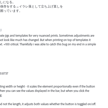
げ直しになる。
の保存をする→イラレ落として立ち上げ直しを
で困っています。
rt
o create jigs and templates for very nuanced prints. Sometimes adjustments are
l not look like much has changed. But when printing on top of templates it
. +100 critical. Thankfully i was able to catch this bug on my end in a simple
00.8737
sting width or height - it scales the element proportionally even if the button
when you can see the values displayed in the bar, but when you click the
g.
and not the length, it adjusts both values whether the button is toggled on/off.