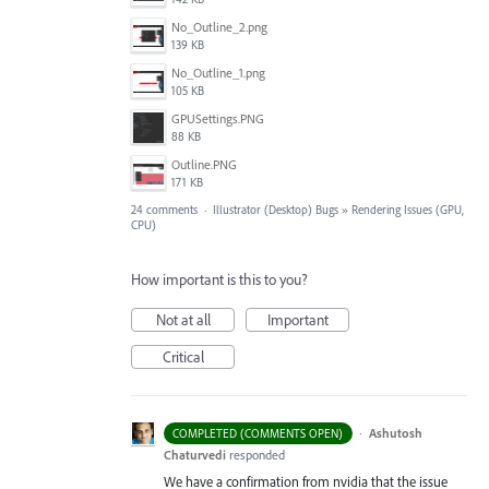
No_Outline_2.png
139 KB
No_Outline_1.png
105 KB
GPUSettings.PNG
88 KB
Outline.PNG
171 KB
24 comments
·
Illustrator (Desktop) Bugs
»
Rendering Issues (GPU,
CPU)
How important is this to you?
Not at all
Important
Critical
·
Ashutosh
COMPLETED (COMMENTS OPEN)
Chaturvedi
responded
We have a confirmation from nvidia that the issue