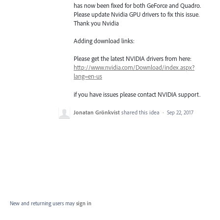
has now been fixed for both GeForce and Quadro.
Please update Nvidia
GPU
drivers to fix this issue.
Thank you Nvidia
Adding download links:
Please get the latest
NVIDIA
drivers from here:
http://www.nvidia.com/Download/index.aspx?
lang=en-us
if you have issues please contact
NVIDIA
support.
Jonatan Grönkvist
shared this idea
·
Sep 22, 2017
New and returning users may
sign in