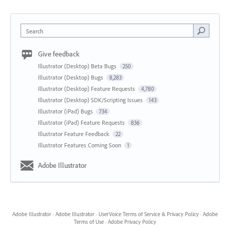
Search
Give feedback
Illustrator (Desktop) Beta Bugs
250
Illustrator (Desktop) Bugs
8,283
Illustrator (Desktop) Feature Requests
4,780
Illustrator (Desktop) SDK/Scripting Issues
143
Illustrator (iPad) Bugs
734
Illustrator (iPad) Feature Requests
836
Illustrator Feature Feedback
22
Illustrator Features Coming Soon
1
Adobe Illustrator
Adobe Illustrator
·
Adobe Illustrator
·
UserVoice Terms of Service & Privacy Policy
·
Adobe
Terms of Use
·
Adobe Privacy Policy