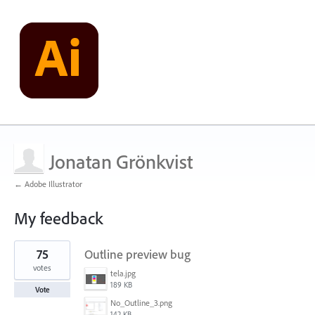
Jonatan Grönkvist
← Adobe Illustrator
My feedback
1
75
Outline preview bug
result
found
votes
tela.jpg
189 KB
Vote
No_Outline_3.png
142 KB