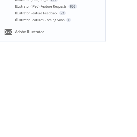
Illustrator (iPad) Feature Requests
836
Illustrator Feature Feedback
22
Illustrator Features Coming Soon
1
Adobe Illustrator