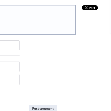
Post comment