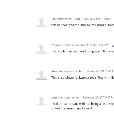
Jen
commented
·
April 4, 2018 11:32 PM
·
Report
this has not fixed the issue for me. using surfa
Yotam L
commented
·
March 27, 2018 1:24 AM
·
R
I can confirm issue is fixed using latest 391 nvidi
Anonymous
commented
·
January 6, 2018 12:43 
This is a problem for Lenova Yoga fitted with G
Jonathan
commented
·
December 29, 2017 9:01 P
I had the same issue with not being able to se
solved the issue straight away!