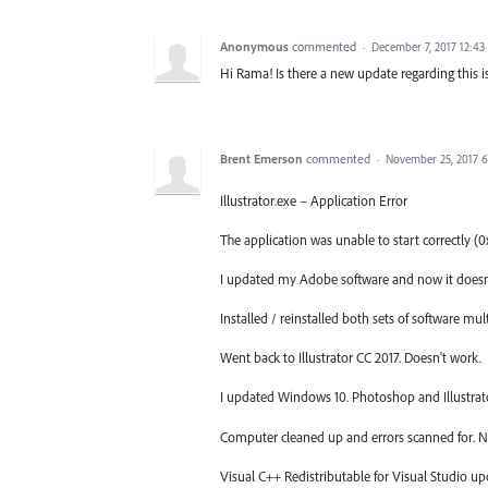
Anonymous
commented
·
December 7, 2017 12:4
Hi Rama! Is there a new update regarding this iss
Brent Emerson
commented
·
November 25, 2017 
Illustrator.exe – Application Error
The application was unable to start correctly 
I updated my Adobe software and now it doesn'
Installed / reinstalled both sets of software mul
Went back to Illustrator CC 2017. Doesn't work.
I updated Windows 10. Photoshop and Illustrator
Computer cleaned up and errors scanned for. N
Visual C++ Redistributable for Visual Studio up