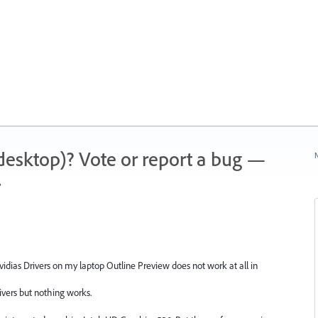
 (desktop)? Vote or report a bug —
N
.
Nvidias Drivers on my laptop Outline Preview does not work at all in
 drivers but nothing works.