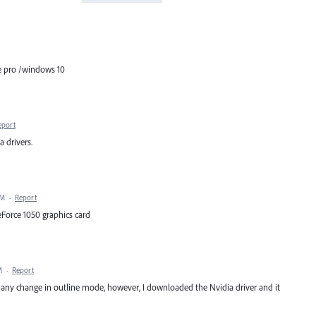
ce pro /windows 10
eport
a drivers.
PM
·
Report
eForce 1050 graphics card
M
·
Report
e any change in outline mode, however, I downloaded the Nvidia driver and it