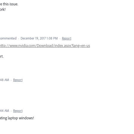
 this issue.
ork!
commented
·
December 19, 2017 1:08 PM
·
Report
http://www.nvidia.com/Download/index.aspx?lang=en-us
rt.
4:48 AM
·
Report
4:44 AM
·
Report
ating laptop windows!