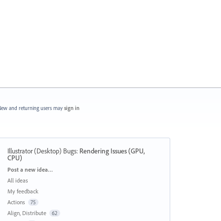
ew and returning users may
sign in
Illustrator (Desktop) Bugs
:
Rendering Issues (GPU,
CPU)
Categories
Post a new idea…
All ideas
My feedback
Actions
75
Align, Distribute
62