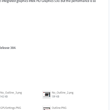
the integrated graphics Intek HD Graphics 530. But the performance is so
elease 384.
No_Outline_3.png
No_Outline_2.png
142 KB
139 KB
GPUSettings.PNG
Outline.PNG