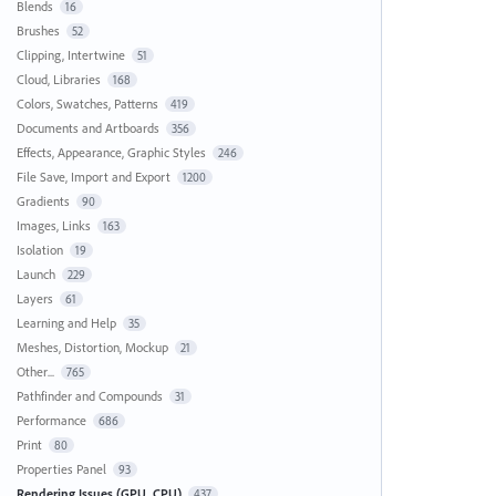
Blends
16
Brushes
52
Clipping, Intertwine
51
Cloud, Libraries
168
Colors, Swatches, Patterns
419
Documents and Artboards
356
Effects, Appearance, Graphic Styles
246
File Save, Import and Export
1200
Gradients
90
Images, Links
163
Isolation
19
Launch
229
Layers
61
Learning and Help
35
Meshes, Distortion, Mockup
21
Other...
765
Pathfinder and Compounds
31
Performance
686
Print
80
Properties Panel
93
Rendering Issues (GPU, CPU)
437