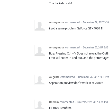
Thanks Ashutosh!
Anonymous
commented
·
December 28, 2017 3:3
i got a same problem GeForce GTX 1050 Ti
Anonymous
commented
·
December 27, 2017 3:1
Bug: Pressing Ctrl + Y Does not reveal the Outl
I can still zoom in and out, and the percentage
Augusto
commented
·
December 26, 2017 10:11 PM
Separation preview don't work in cc 2018!!!
Romain
commented
·
December 19, 2017 4:26 PM
Hi guys, I confirm.