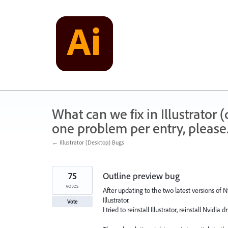
Skip
to
content
What can we fix in Illustrator
one problem per entry, please
← Illustrator (Desktop) Bugs
75
Outline preview bug
votes
After updating to the two latest versions of 
Illustrator.
Vote
I tried to reinstall Illustrator, reinstall Nvidia