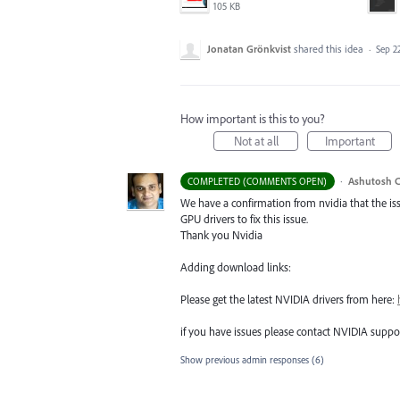
105 KB
Jonatan Grönkvist
shared this idea
·
Sep 22
How important is this to you?
Not at all
Important
·
Ashutosh C
COMPLETED (COMMENTS OPEN)
We have a confirmation from nvidia that the i
GPU
drivers to fix this issue.
Thank you Nvidia
Adding download links:
Please get the latest
NVIDIA
drivers from here:
if you have issues please contact
NVIDIA
suppor
Show previous admin responses
(6)