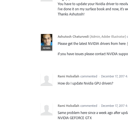
You have to update your Nvidia driver to resolve
I've done it on my surface book and now, it's w
Thanks Ashutosh!
Ashutosh Chaturvedi
(
Admin, Adobe Illustrator
)
Please get the latest NVIDIA drivers from here:
ADMIN
if you have issues please contact NVIDIA suppo
Rami Hoballah
commented
·
December 17, 2017 
How do I update Nvidia GPU drivers?
Rami Hoballah
commented
·
December 17, 2017 
Same problem here since a week ago after upd
NVIDIA GEFORCE GTX