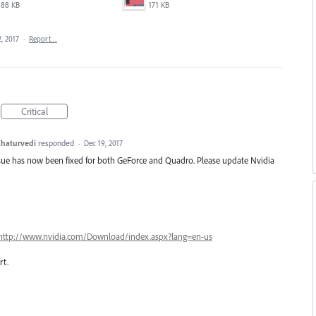
88 KB
171 KB
, 2017
·
Report…
Critical
haturvedi
responded
·
Dec 19, 2017
ssue has now been fixed for both GeForce and Quadro. Please update Nvidia
http://www.nvidia.com/Download/index.aspx?lang=en-us
t.