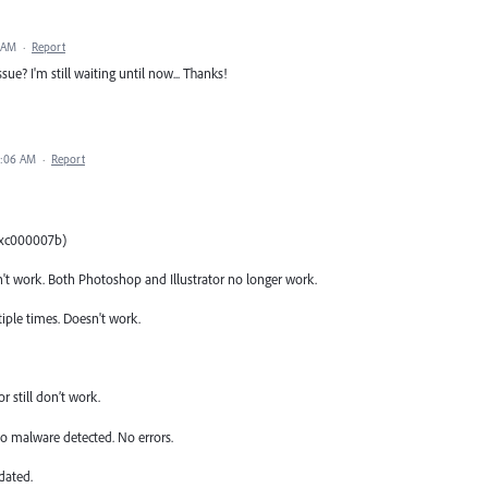
3 AM
·
Report
ue? I'm still waiting until now... Thanks!
6:06 AM
·
Report
(0xc000007b)
t work. Both Photoshop and Illustrator no longer work.
tiple times. Doesn't work.
 still don’t work.
o malware detected. No errors.
dated.