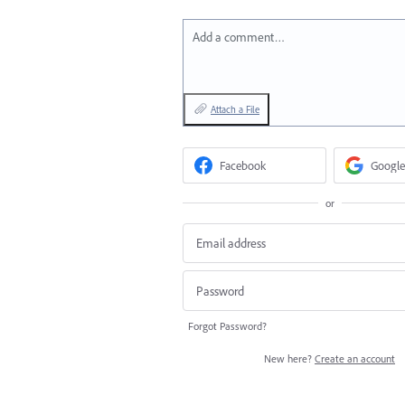
Add a comment…
Attach a File
Facebook
Google
or
Forgot Password?
New here?
Create an account