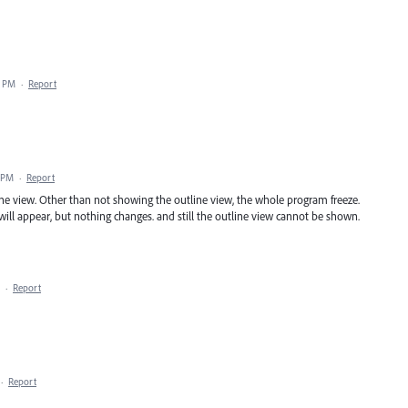
3 PM
·
Report
8 PM
·
Report
ine view. Other than not showing the outline view, the whole program freeze.
 will appear, but nothing changes. and still the outline view cannot be shown.
·
Report
·
Report