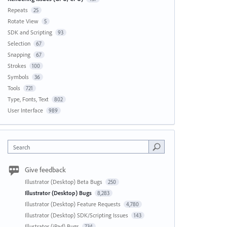
Repeats
25
Rotate View
5
SDK and Scripting
93
Selection
67
Snapping
67
Strokes
100
Symbols
36
Tools
721
Type, Fonts, Text
802
User Interface
989
Search
Give feedback
Illustrator (Desktop) Beta Bugs
250
Illustrator (Desktop) Bugs
8,283
Illustrator (Desktop) Feature Requests
4,780
Illustrator (Desktop) SDK/Scripting Issues
143
Illustrator (iPad) Bugs
734