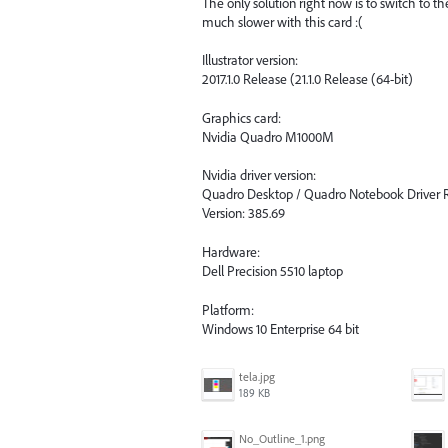
The only solution right now is to switch to 
much slower with this card :(
Illustrator version:
2017.1.0 Release (21.1.0 Release (64-bit)
Graphics card:
Nvidia Quadro M1000M
Nvidia driver version:
Quadro Desktop / Quadro Notebook Driver R
Version: 385.69
Hardware:
Dell Precision 5510 laptop
Platform:
Windows 10 Enterprise 64 bit
tela.jpg
189 KB
No_Outline_1.png