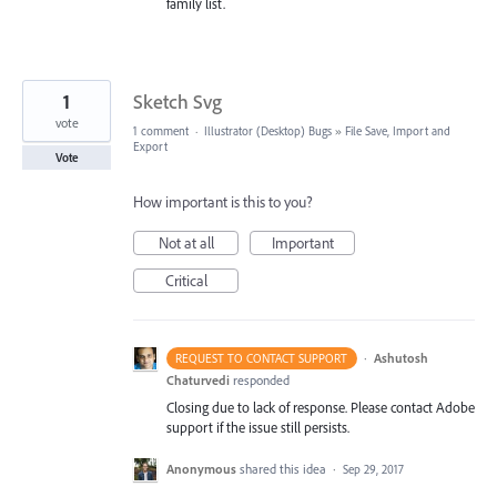
family list.
1
Sketch Svg
vote
1 comment
·
Illustrator (Desktop) Bugs
»
File Save, Import and
Export
Vote
How important is this to you?
Not at all
Important
Critical
·
Ashutosh
REQUEST TO CONTACT SUPPORT
Chaturvedi
responded
Closing due to lack of response. Please contact Adobe
support if the issue still persists.
Anonymous
shared this idea
·
Sep 29, 2017