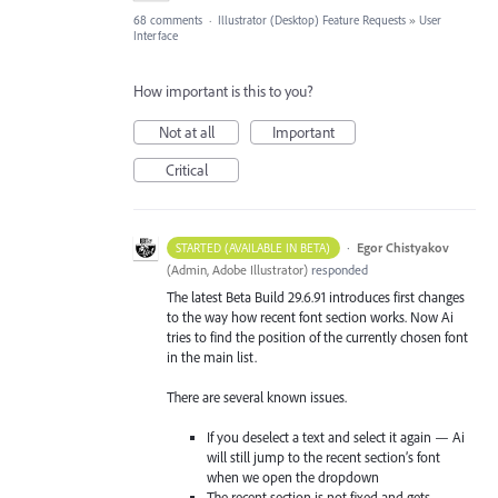
68 comments
·
Illustrator (Desktop) Feature Requests
»
User
Interface
How important is this to you?
Not at all
Important
Critical
·
Egor Chistyakov
STARTED (AVAILABLE IN BETA)
(
Admin, Adobe Illustrator
)
responded
The latest Beta Build 29.6.91 introduces first changes
to the way how recent font section works. Now Ai
tries to find the position of the currently chosen font
in the main list.
There are several known issues.
If you deselect a text and select it again — Ai
will still jump to the recent section’s font
when we open the dropdown
The recent section is not fixed and gets