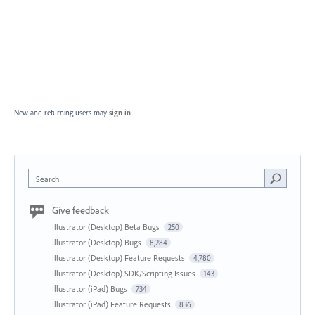
New and returning users may
sign in
Search
Give feedback
Illustrator (Desktop) Beta Bugs
250
Illustrator (Desktop) Bugs
8,284
Illustrator (Desktop) Feature Requests
4,780
Illustrator (Desktop) SDK/Scripting Issues
143
Illustrator (iPad) Bugs
734
Illustrator (iPad) Feature Requests
836