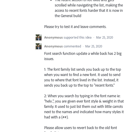
scrolled while navigating the list, making the
access to recent fonts harder that it is now in
the General build
Please try to test it and leave comments.
Anonymous
supported this idea
·
Mar 25, 2020
Anonymous
commented
·
Mar 25, 2020
Font search function update a while back has 2 big
issues.
1: The font family list sends you back up to the top
when you want to find a new font. It used to send
you to where that font lived in the list. Instead, it
sends you back up to the top to "recent fonts."
2: When you search by typing in the font name ie:
"helv..", you are given ever font style & weight in that
family. It used to just list them out with little carrots
next to the names and indicated how many styles it
had with a (##).
Please allow users to revert back to the old font