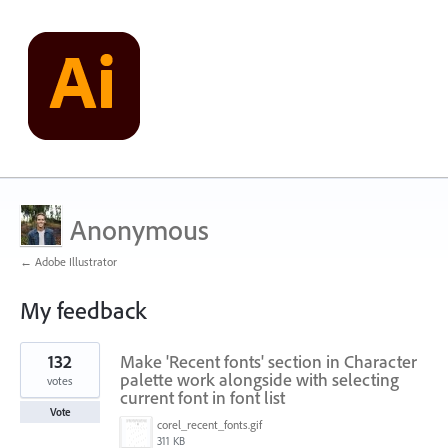
Anonymous
← Adobe Illustrator
My feedback
2
132
Make 'Recent fonts' section in Character
results
found
palette work alongside with selecting
votes
current font in font list
Vote
corel_recent_fonts.gif
311 KB