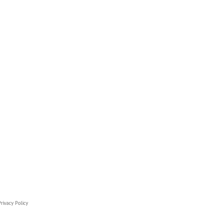
rivacy Policy