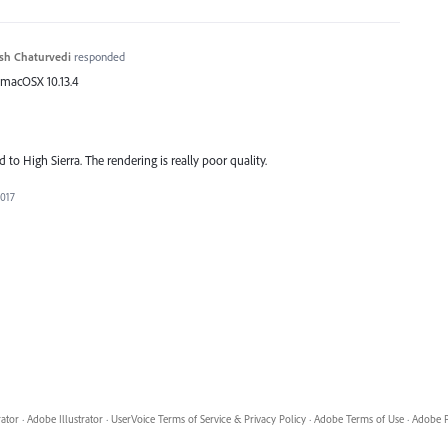
sh Chaturvedi
responded
 macOSX 10.13.4
 to High Sierra. The rendering is really poor quality.
2017
rator
·
Adobe Illustrator
·
UserVoice Terms of Service & Privacy Policy
·
Adobe Terms of Use
·
Adobe P