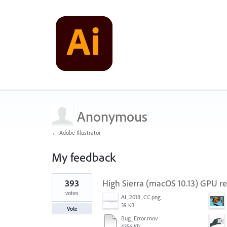
Anonymous
← Adobe Illustrator
My feedback
1
393
High Sierra (macOS 10.13) GPU r
result
found
votes
AI_2018_CC.png
39 KB
Vote
Bug_Error.mov
4356 KB