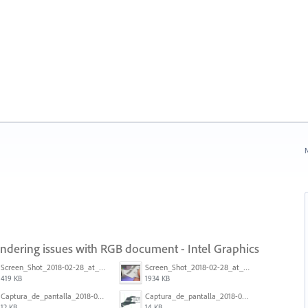
N
endering issues with RGB document - Intel Graphics
Screen_Shot_2018-02-28_at_7.46.38_PM.png
Screen_Shot_2018-02-28_at_7.39.44_PM.png
419 KB
1934 KB
Captura_de_pantalla_2018-01-16_a_las_10.53.56.png
Captura_de_pantalla_2018-01-16_a_las_10.53.41.png
12 KB
14 KB