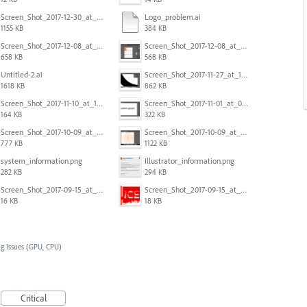
Screen_Shot_2017-12-30_at_4.50.20_PM.png
Logo_problem.ai
1155 KB
384 KB
Screen_Shot_2017-12-08_at_10.32.01_PM.png
Screen_Shot_2017-12-08_at_10.31.57_PM.png
658 KB
568 KB
Untitled-2.ai
Screen_Shot_2017-11-27_at_10.45.11_AM.png
1618 KB
862 KB
Screen_Shot_2017-11-10_at_11.47.47.png
Screen_Shot_2017-11-01_at_09.14.56.png
164 KB
322 KB
Screen_Shot_2017-10-09_at_8.00.22_PM.png
Screen_Shot_2017-10-09_at_8.00.16_PM.png
777 KB
1122 KB
system_information.png
Illustrator_information.png
282 KB
294 KB
Screen_Shot_2017-09-15_at_1.35.45_PM.png
Screen_Shot_2017-09-15_at_1.35.34_PM.png
16 KB
18 KB
g Issues (GPU, CPU)
Critical