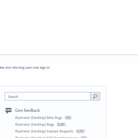
ew and returning users may
sign in
Search
Give feedback
Illustrator (Desktop) Beta Bugs
250
Illustrator (Desktop) Bugs
8,281
Illustrator (Desktop) Feature Requests
4,781
Illustrator (Desktop) SDK/Scripting Issues