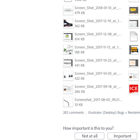
Screen_Shot_2018-01-10_at_8.32.52_am.png
479 KB
Screen_Shot_2017-12-19_at_15.23.06.png
362 KB
Screen_Shot_2017-12-08_at_10.31.50_PM.png
614 KB
Screen_Shot_2017-11-13_at_12.47.27_PM.png
188 KB
Screen_Shot_2017-10-25_at_19.30.32.png
441 KB
Screen_Shot_2017-10-03_at_9.08.53_PM.png
422 KB
Screen_Shot_2017-09-18_at_7.16.12_PM.png
266 KB
Screenshot_2017-08-03_09.21.02.png
33 KB
282 comments
·
Illustrator (Desktop) Bugs
»
Renderin
How important is this to you?
Not at all
Important