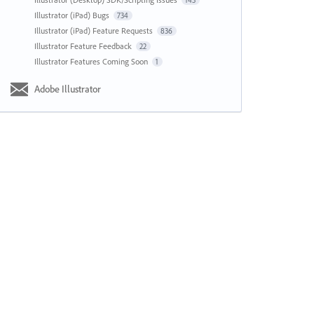
143
Illustrator (iPad) Bugs
734
Illustrator (iPad) Feature Requests
836
Illustrator Feature Feedback
22
Illustrator Features Coming Soon
1
Adobe Illustrator