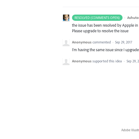
·
Ashuto
RESOLVED (COMMENTS OPEN)
the issue has been resolved by Appple in
Please upgrade to resolve the issue
Anonymous
commented
·
Sep 29, 2017
I'm having the same issue since I upgraded
Anonymous
supported this idea
·
Sep 29, 
Adobe Illust