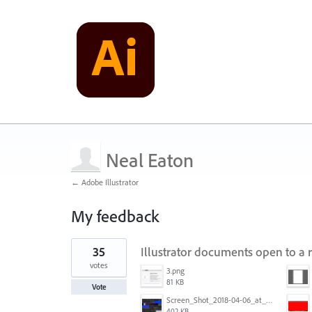
Neal Eaton
← Adobe Illustrator
My feedback
1
35
Illustrator documents open to a 
result
found
votes
3.png
81 KB
Vote
Screen_Shot_2018-04-06_at_5.11.36_PM.png
402 KB