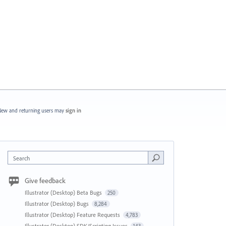
ew and returning users may
sign in
Search
Give feedback
Illustrator (Desktop) Beta Bugs
250
Illustrator (Desktop) Bugs
8,284
Illustrator (Desktop) Feature Requests
4,783
Illustrator (Desktop) SDK/Scripting Issues