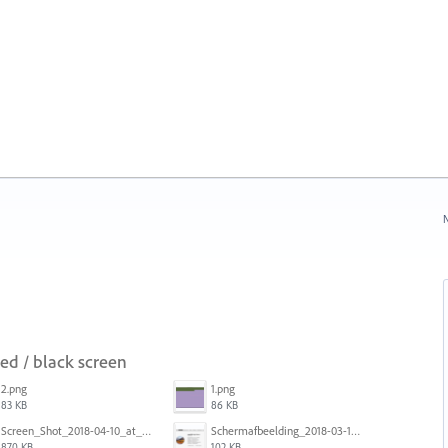
N
red / black screen
2.png
1.png
83 KB
86 KB
Screen_Shot_2018-04-10_at_11.08.35.png
Schermafbeelding_2018-03-15_om_08.21.18.png
870 KB
102 KB