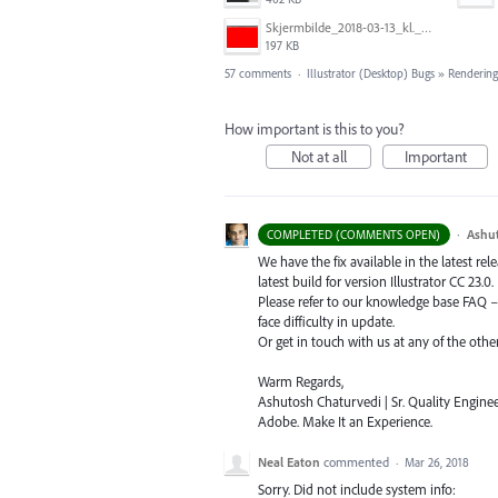
Skjermbilde_2018-03-13_kl._13.16.32.png
197 KB
57 comments
·
Illustrator (Desktop) Bugs
»
Rendering
How important is this to you?
Not at all
Important
·
Ashu
COMPLETED (COMMENTS OPEN)
We have the fix available in the latest re
latest build for version Illustrator CC 23.0.
Please refer to our knowledge base
FAQ
face difficulty in update.
Or get in touch with us at any of the oth
Warm Regards,
Ashutosh Chaturvedi | Sr. Quality Enginee
Adobe. Make It an Experience.
Neal Eaton
commented
·
Mar 26, 2018
Sorry. Did not include system info: