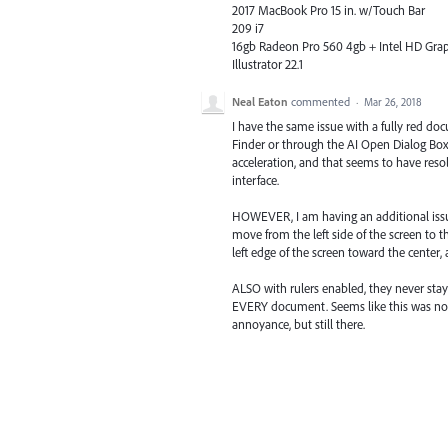
2017 MacBook Pro 15 in. w/Touch Bar
209 i7
16gb Radeon Pro 560 4gb + Intel HD Gra
Illustrator 22.1
Neal Eaton
commented
·
Mar 26, 2018
I have the same issue with a fully red 
Finder or through the AI Open Dialog Box
acceleration, and that seems to have reso
interface.
HOWEVER, I am having an additional issue 
move from the left side of the screen to 
left edge of the screen toward the center,
ALSO with rulers enabled, they never st
EVERY document. Seems like this was not a
annoyance, but still there.