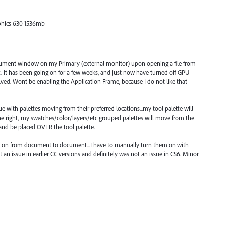
phics 630 1536mb
document window on my Primary (external monitor) upon opening a file from
. It has been going on for a few weeks, and just now have turned off GPU
lved. Wont be enabling the Application Frame, because I do not like that
with palettes moving from their preferred locations...my tool palette will
the right, my swatches/color/layers/etc grouped palettes will move from the
 and be placed OVER the tool palette.
ay on from document to document...I have to manually turn them on with
n issue in earlier CC versions and definitely was not an issue in CS6. Minor