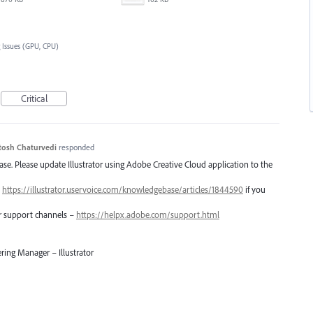
 Issues (GPU, CPU)
Critical
tosh Chaturvedi
responded
lease. Please update Illustrator using Adobe Creative Cloud application to the
–
https://illustrator.uservoice.com/knowledgebase/articles/1844590
if you
er support channels –
https://helpx.adobe.com/support.html
ring Manager – Illustrator