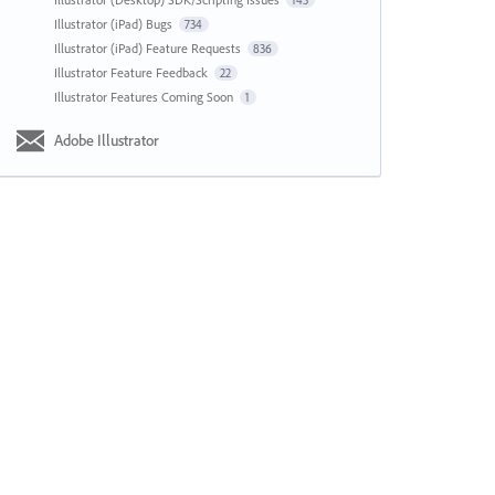
143
Illustrator (iPad) Bugs
734
Illustrator (iPad) Feature Requests
836
Illustrator Feature Feedback
22
Illustrator Features Coming Soon
1
Adobe Illustrator