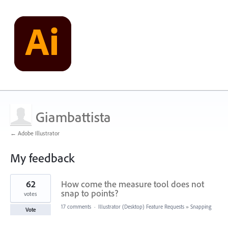
Giambattista
← Adobe Illustrator
My feedback
1
62
How come the measure tool does not
result
found
snap to points?
votes
17 comments
·
Illustrator (Desktop) Feature Requests
»
Snapping
Vote