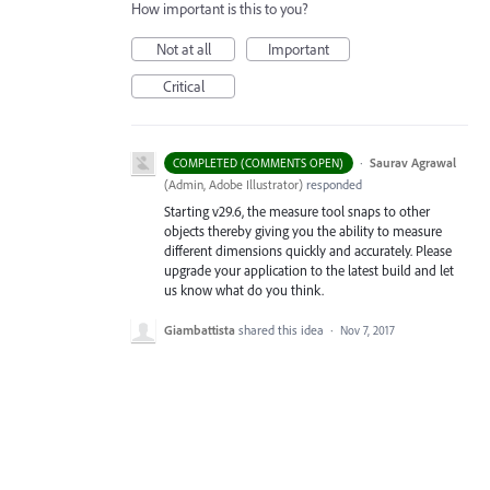
How important is this to you?
Not at all
Important
Critical
·
Saurav Agrawal
COMPLETED (COMMENTS OPEN)
(
Admin, Adobe Illustrator
)
responded
Starting v29.6, the measure tool snaps to other
objects thereby giving you the ability to measure
different dimensions quickly and accurately. Please
upgrade your application to the latest build and let
us know what do you think.
Giambattista
shared this idea
·
Nov 7, 2017