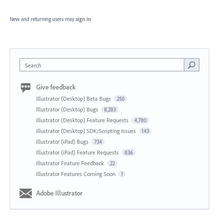
New and returning users may
sign in
Search
Give feedback
Illustrator (Desktop) Beta Bugs
250
Illustrator (Desktop) Bugs
8,283
Illustrator (Desktop) Feature Requests
4,780
Illustrator (Desktop) SDK/Scripting Issues
143
Illustrator (iPad) Bugs
734
Illustrator (iPad) Feature Requests
836
Illustrator Feature Feedback
22
Illustrator Features Coming Soon
1
Adobe Illustrator