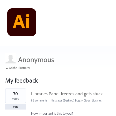
Anonymous
← Adobe Illustrator
My feedback
1
70
Libraries Panel freezes and gets stuck
result
found
votes
86 comments
·
Illustrator (Desktop) Bugs
»
Cloud, Libraries
Vote
How important is this to you?