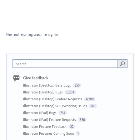
New and returning users may
sign in
Search
Give feedback
Illustrator (Desktop) Beta Bugs
250
Illustrator (Desktop) Bugs
8,284
Illustrator (Desktop) Feature Requests
4,780
Illustrator (Desktop) SDK/Scripting Issues
143
Illustrator (iPad) Bugs
734
Illustrator (iPad) Feature Requests
836
Illustrator Feature Feedback
22
Illustrator Features Coming Soon
1