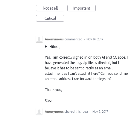
Not at all
Important
Critical
Anonymous
commented
·
Nov 14, 2017
Hi Hitesh,
Yes, I am correctly signed in on both AI and CC apps. I
have generated the logs zip file as directed, but I
believe it has to be sent directly as an email
attachment as I can't attach it here? Can you send me
an email address I can forward the logs to?
Thank you,
Steve
Anonymous
shared this idea
·
Nov 9, 2017