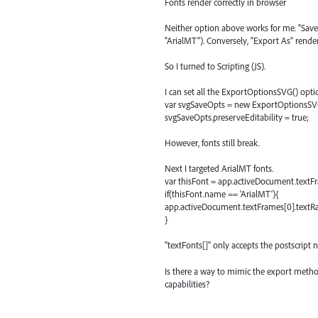
Fonts render correctly in browser
Neither option above works for me. “Save 
“ArialMT”). Conversely, “Export As” renders 
So I turned to Scripting (JS).
I can set all the ExportOptionsSVG() optio
var svgSaveOpts = new ExportOptionsSV
svgSaveOpts.preserveEditability = true;
However, fonts still break.
Next I targeted ArialMT fonts.
var thisFont = app.activeDocument.textFr
if(thisFont.name == 'ArialMT'){
app.activeDocument.textFrames[0].textRang
}
"textFonts[]" only accepts the postscript n
Is there a way to mimic the export metho
capabilities?