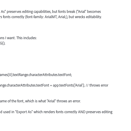
As” preserves editing capabilities, but fonts break (“Arial” becomes
fonts correctly (font-family: ArialMT, Arial;), but wrecks editability.
ns I want. This includes:
G();
ames[0].textRange.characterAttributes.textFont;
e.characterAttributes.textFont = app.textFonts['Arial']; // throws error
ame of the font, which is what “Arial” throws an error.
d used in “Export As” which renders fonts correctly AND preserves editing