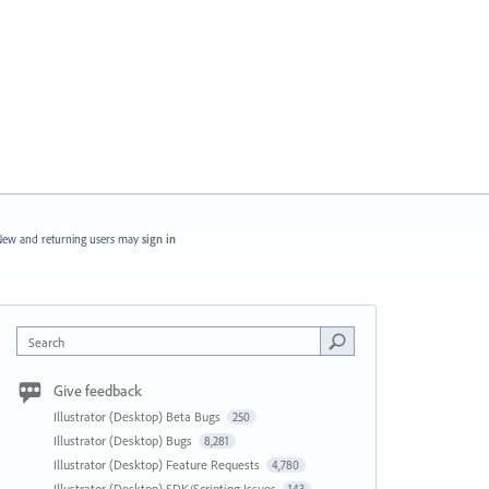
ew and returning users may
sign in
Search
Give feedback
Illustrator (Desktop) Beta Bugs
250
Illustrator (Desktop) Bugs
8,281
Illustrator (Desktop) Feature Requests
4,780
Illustrator (Desktop) SDK/Scripting Issues