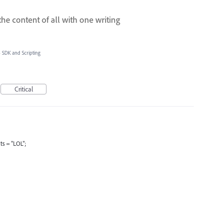
he content of all with one writing
»
SDK and Scripting
Critical
s = "LOL";