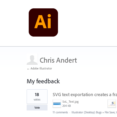
Chris Andert
← Adobe Illustrator
My feedback
2
18
SVG text exportation creates a 
results
found
votes
SoL_Text.jpg
204 KB
Vote
11 comments
·
Illustrator (Desktop) Bugs
»
File Save,