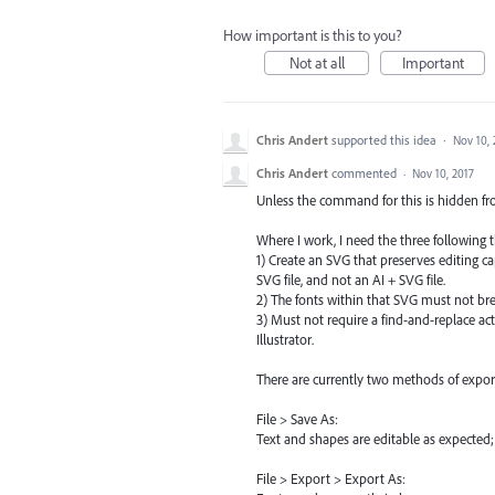
How important is this to you?
Not at all
Important
Chris Andert
supported this idea
·
Nov 10, 
Chris Andert
commented
·
Nov 10, 2017
Unless the command for this is hidden fro
Where I work, I need the three following t
1) Create an SVG that preserves editing ca
SVG file, and not an AI + SVG file.
2) The fonts within that SVG must not br
3) Must not require a find-and-replace act
Illustrator.
There are currently two methods of expor
File > Save As:
Text and shapes are editable as expected; 
File > Export > Export As: