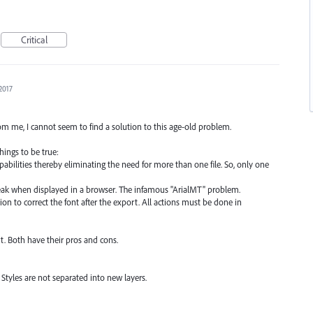
Critical
2017
m me, I cannot seem to find a solution to this age-old problem.
hings to be true:
pabilities thereby eliminating the need for more than one file. So, only one
eak when displayed in a browser. The infamous "ArialMT" problem.
ion to correct the font after the export. All actions must be done in
t. Both have their pros and cons.
Styles are not separated into new layers.