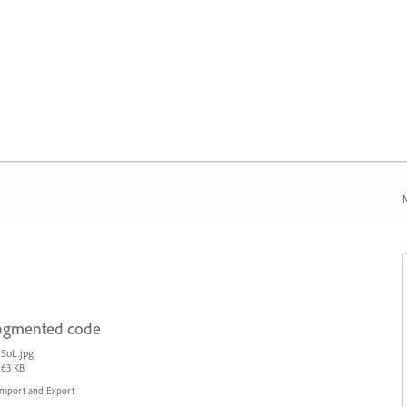
N
fragmented code
SoL.jpg
63 KB
 Import and Export