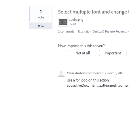
1
Select multiple font and change t
vote
adobe.png
35 KB
Vote
2 comments
·
Illustrator (Desktop) Feature Requests
How important is this to you?
Not at all
Important
Chris Andert
commented
·
Nov 10, 2017
Use a for loop on this action:
app.activeDocument.textFrames[i].content