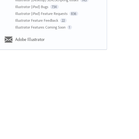
143
Illustrator (iPad) Bugs
734
Illustrator (iPad) Feature Requests
836
Illustrator Feature Feedback
22
Illustrator Features Coming Soon
1
Adobe Illustrator