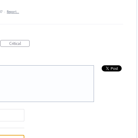
17
·
Report…
Critical