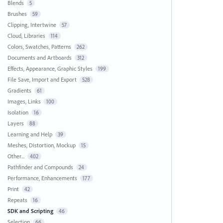
Blends
5
Brushes
59
Clipping, Intertwine
57
Cloud, Libraries
114
Colors, Swatches, Patterns
262
Documents and Artboards
312
Effects, Appearance, Graphic Styles
199
File Save, Import and Export
528
Gradients
61
Images, Links
100
Isolation
16
Layers
88
Learning and Help
39
Meshes, Distortion, Mockup
15
Other...
402
Pathfinder and Compounds
24
Performance, Enhancements
177
Print
42
Repeats
16
SDK and Scripting
46
Selection
66