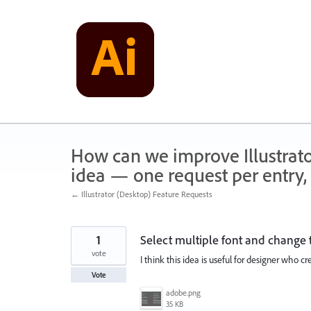
Skip
to
content
How can we improve Illustrato
idea — one request per entry, 
← Illustrator (Desktop) Feature Requests
1
Select multiple font and change t
vote
I think this idea is useful for designer who 
Vote
adobe.png
35 KB