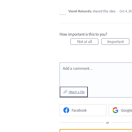
Viorel Rotundu
shared this idea
·
Oct 4, 20
How important is this to you?
Not at all
Important
Add a comment…
Attach a File
Facebook
Google
or