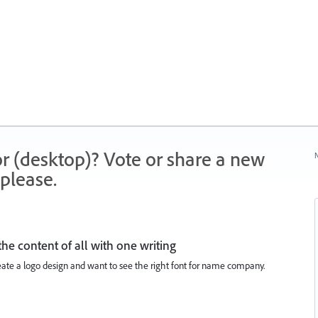
r (desktop)? Vote or share a new
N
please.
he content of all with one writing
create a logo design and want to see the right font for name company.