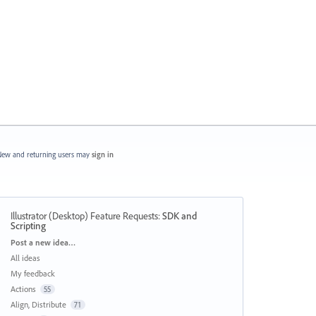
ew and returning users may
sign in
Illustrator (Desktop) Feature Requests
:
SDK and
Scripting
Categories
Post a new idea…
All ideas
My feedback
Actions
55
Align, Distribute
71