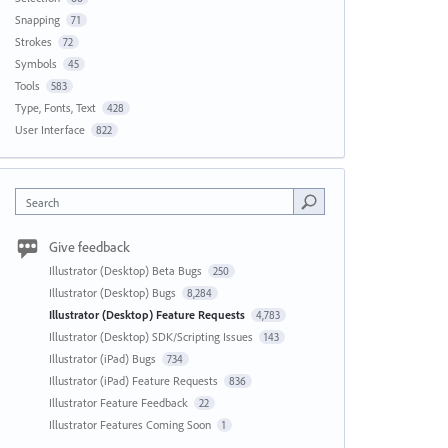
Snapping
71
Strokes
72
Symbols
45
Tools
583
Type, Fonts, Text
428
User Interface
822
Search
Give feedback
Illustrator (Desktop) Beta Bugs
250
Illustrator (Desktop) Bugs
8,284
Illustrator (Desktop) Feature Requests
4,783
Illustrator (Desktop) SDK/Scripting Issues
143
Illustrator (iPad) Bugs
734
Illustrator (iPad) Feature Requests
836
Illustrator Feature Feedback
22
Illustrator Features Coming Soon
1