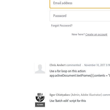
Forgot Password?
New here?
Create an account
Chris Andert
commented
·
November 10, 2017 3:1
Use a for loop on this action:
app.activeDocument.textFrames[i].contents = "
Egor Chistyakov
(
Admin, Adobe Illustrator
)
comm
Use 'Batch edit' script for this
ADMIN