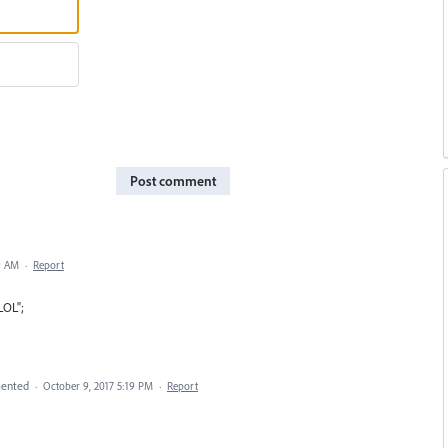
Post comment
9 AM
·
Report
LOL";
ented
·
October 9, 2017 5:19 PM
·
Report