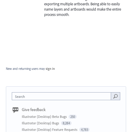
exporting multiple artboards. Being able to easily
name layers and artboards would make the entire
process smooth.
New and returning users may
sign in
Search
Give feedback
Illustrator (Desktop) Beta Bugs
250
Illustrator (Desktop) Bugs
8,284
Illustrator (Desktop) Feature Requests
4,783