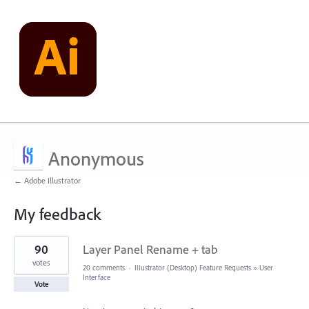
Anonymous
← Adobe Illustrator
My feedback
1
90
Layer Panel Rename + tab
result
found
votes
20 comments
·
Illustrator (Desktop) Feature Requests
»
User
Interface
Vote