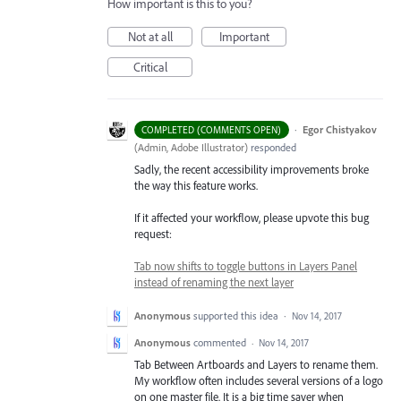
How important is this to you?
Not at all
Important
Critical
·
Egor Chistyakov
COMPLETED (COMMENTS OPEN)
(
Admin, Adobe Illustrator
)
responded
Sadly, the recent accessibility improvements broke
the way this feature works.
If it affected your workflow, please upvote this bug
request:
Tab now shifts to toggle buttons in Layers Panel
instead of renaming the next layer
Anonymous
supported this idea
·
Nov 14, 2017
Anonymous
commented
·
Nov 14, 2017
Tab Between Artboards and Layers to rename them.
My workflow often includes several versions of a logo
on one master file. It is a big time saver when