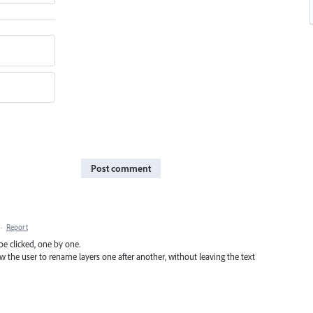
Post comment
·
Report
be clicked, one by one.
 the user to rename layers one after another, without leaving the text