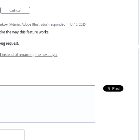
Critical
yakov
(
Admin, Adobe Illustrator
)
responded
·
Jul 10, 2025
oke the way this feature works.
 bug request:
l instead of renaming the next layer