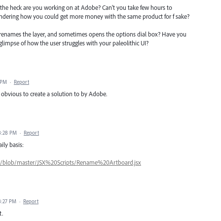
 the heck are you working on at Adobe? Can't you take few hours to
ondering how you could get more money with the same product for f sake?
renames the layer, and sometimes opens the options dial box? Have you
 glimpse of how the user struggles with your paleolithic UI?
 PM
·
Report
e obvious to create a solution to by Adobe.
 8:28 PM
·
Report
ily basis:
ts/blob/master/JSX%20Scripts/Rename%20Artboard.jsx
 8:27 PM
·
Report
t.