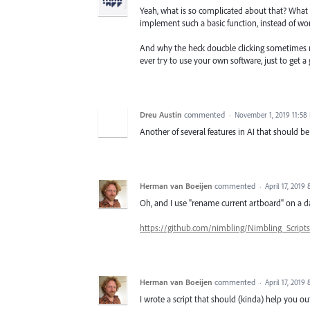
Yeah, what is so complicated about that? What
implement such a basic function, instead of w
And why the heck doucble clicking sometimes 
ever try to use your own software, just to get a
Dreu Austin
commented
·
November 1, 2019 11:58
Another of several features in AI that should b
Herman van Boeijen
commented
·
April 17, 2019
Oh, and I use "rename current artboard" on a da
https://github.com/nimbling/Nimbling_Scrip
Herman van Boeijen
commented
·
April 17, 2019
I wrote a script that should (kinda) help you ou