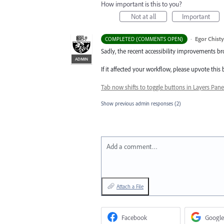
How important is this to you?
Not at all
Important
·
Egor Chist
COMPLETED (COMMENTS OPEN)
Sadly, the recent accessibility improvements br
ADMIN
If it affected your workflow, please upvote this
Tab now shifts to toggle buttons in Layers Pane
Show previous admin responses
(2)
Add a comment…
Attach a File
Facebook
Google