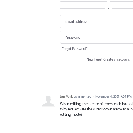
or
Forgot Password?
New here?
Create an account
Jan Vork
commented
·
November 4, 2021 9:54 PM
When editing a sequence of layers, each has to 
Why not activate the cursor down arrow to allow
editing mode?