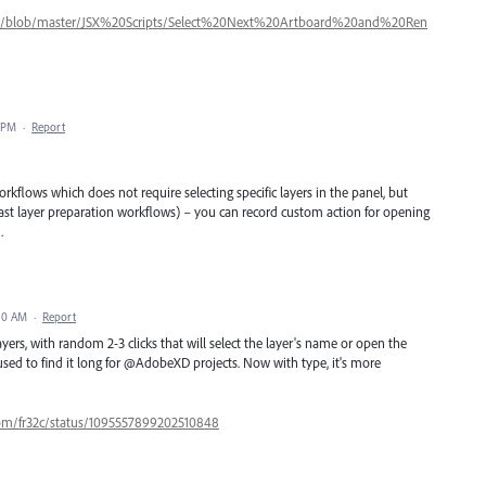
pts/blob/master/JSX%20Scripts/Select%20Next%20Artboard%20and%20Ren
1 PM
·
Report
rkflows which does not require selecting specific layers in the panel, but
 fast layer preparation workflows) – you can record custom action for opening
.
:10 AM
·
Report
layers, with random 2-3 clicks that will select the layer's name or open the
used to find it long for @AdobeXD projects. Now with type, it's more
.com/fr32c/status/1095557899202510848