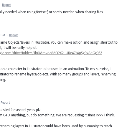
·
Report
ally needed when using fontself, or sorely needed when sharing files.
1 PM
·
Report
ename Objects/layers in Illustrator. You can make action and assign shortcut to
it will be really helpful.
google.com/drive/folders/1h0Mmvda86O2X2_URe47t4p5gRx8dGg05?
n a character in Illustrator to be used in an animation. To my surprise, I
ustrator to rename layers/objects. With so many groups and layers, renaming
ing.
Report
uested for several years plz
m C4D, anything, but do something. We are requesting it since 1999 i think.
 renaming layers in illustrator could have been used by humanity to reach