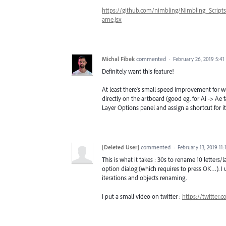
https://github.com/nimbling/Nimbling_Scri
ame.jsx
Michal Fíbek
commented
·
February 26, 2019 5:4
Definitely want this feature!
At least there's small speed improvement for wo
directly on the artboard (good eg. for Ai -> Ae
Layer Options panel and assign a shortcut for it
[Deleted User]
commented
·
February 13, 2019 11
This is what it takes : 30s to rename 10 letters/
option dialog (which requires to press OK…). I 
iterations and objects renaming.
I put a small video on twitter :
https://twitter