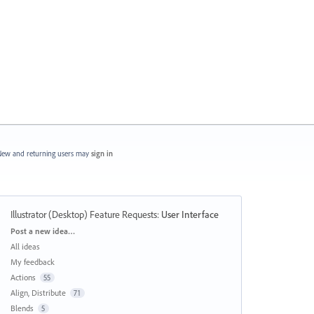
ew and returning users may
sign in
Illustrator (Desktop) Feature Requests
:
User Interface
Categories
Post a new idea…
All ideas
My feedback
Actions
55
Align, Distribute
71
Blends
5