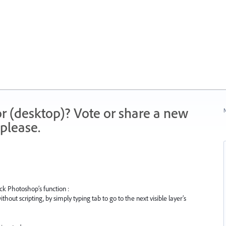
r (desktop)? Vote or share a new
N
please.
ck Photoshop’s function :
thout scripting, by simply typing tab to go to the next visible layer’s