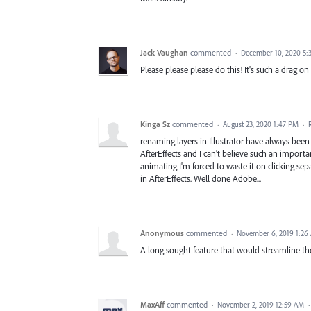
Jack Vaughan
commented
·
December 10, 2020 5:
Please please please do this! It's such a drag o
Kinga Sz
commented
·
August 23, 2020 1:47 PM
·
renaming layers in Illustrator have always been 
AfterEffects and I can't believe such an importa
animating I'm forced to waste it on clicking sep
in AfterEffects. Well done Adobe...
Anonymous
commented
·
November 6, 2019 1:26
A long sought feature that would streamline t
MaxAff
commented
·
November 2, 2019 12:59 AM