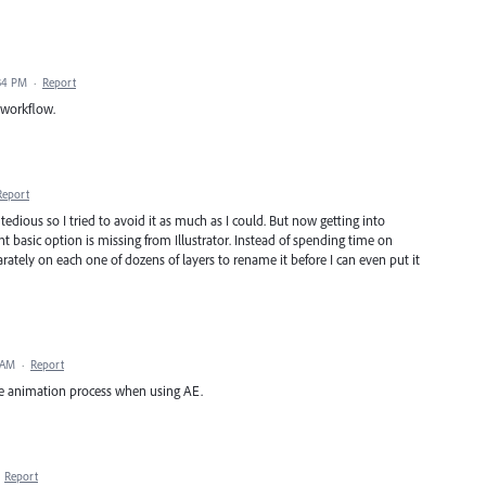
34 PM
·
Report
n workflow.
Report
tedious so I tried to avoid it as much as I could. But now getting into
nt basic option is missing from Illustrator. Instead of spending time on
arately on each one of dozens of layers to rename it before I can even put it
 AM
·
Report
he animation process when using AE.
·
Report