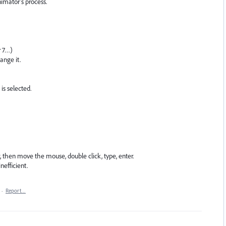
nimator's process.
r 7…)
ange it.
is selected.
er, then move the mouse, double click, type, enter.
efficient.
·
Report…