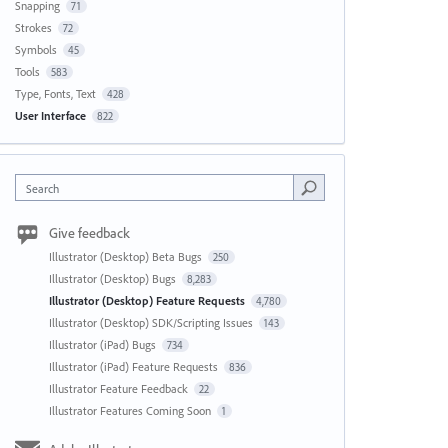
Snapping
71
Strokes
72
Symbols
45
Tools
583
Type, Fonts, Text
428
User Interface
822
Search
Give feedback
Illustrator (Desktop) Beta Bugs
250
Illustrator (Desktop) Bugs
8,283
Illustrator (Desktop) Feature Requests
4,780
Illustrator (Desktop) SDK/Scripting Issues
143
Illustrator (iPad) Bugs
734
Illustrator (iPad) Feature Requests
836
Illustrator Feature Feedback
22
Illustrator Features Coming Soon
1