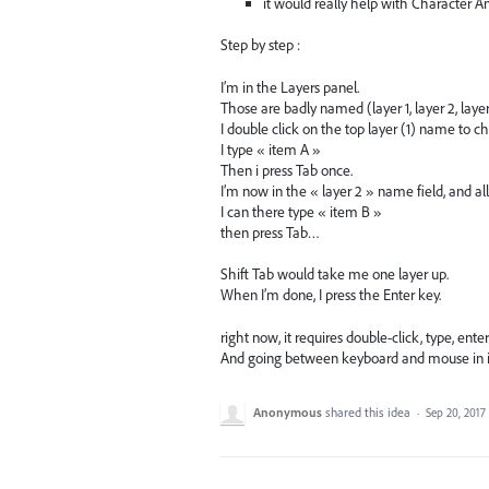
it would really help with Character A
Step by step :
I’m in the Layers panel.
Those are badly named (layer 1, layer 2, laye
I double click on the top layer (1) name to ch
I type « item A »
Then i press Tab once.
I’m now in the « layer 2 » name field, and all 
I can there type « item B »
then press Tab…
Shift Tab would take me one layer up.
When I’m done, I press the Enter key.
right now, it requires double-click, type, ent
And going between keyboard and mouse in in
Anonymous
shared this idea
·
Sep 20, 2017