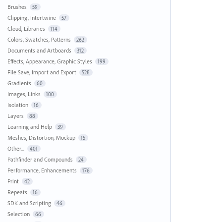
Brushes
59
Clipping, Intertwine
57
Cloud, Libraries
114
Colors, Swatches, Patterns
262
Documents and Artboards
312
Effects, Appearance, Graphic Styles
199
File Save, Import and Export
528
Gradients
60
Images, Links
100
Isolation
16
Layers
88
Learning and Help
39
Meshes, Distortion, Mockup
15
Other...
401
Pathfinder and Compounds
24
Performance, Enhancements
176
Print
42
Repeats
16
SDK and Scripting
46
Selection
66