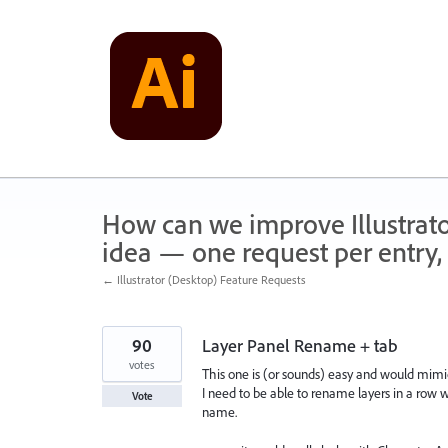
Skip
to
content
How can we improve Illustrato
idea — one request per entry, 
← Illustrator (Desktop) Feature Requests
90
Layer Panel Rename + tab
votes
This one is (or sounds) easy and would mimi
I need to be able to rename layers in a row wi
Vote
name.