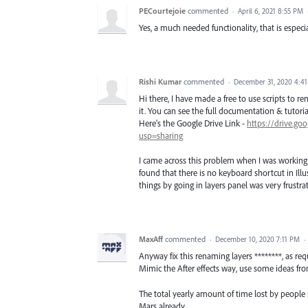
PECourtejoie
commented
·
April 6, 2021 8:55 PM
Yes, a much needed functionality, that is especi
Rishi Kumar
commented
·
December 31, 2020 4:4
Hi there, I have made a free to use scripts to r
it. You can see the full documentation & tutorial, 
Here's the Google Drive Link -
https://drive.
usp=sharing
I came across this problem when I was working o
found that there is no keyboard shortcut in Ill
things by going in layers panel was very frustrat
MaxAff
commented
·
December 10, 2020 7:11 PM
·
Anyway fix this renaming layers ********, as req
Mimic the After effects way, use some ideas fro
The total yearly amount of time lost by people
Mars already.