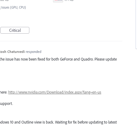
 Issues (GPU, CPU)
Critical
tosh Chaturvedi
responded
the issue has now been fixed for both GeForce and Quadro. Please update
here:
http://www.nvidia.com/Download/index.aspx?lang=en-us
upport.
dows 10 and Outline view is back. Waiting for fix before updating to latest