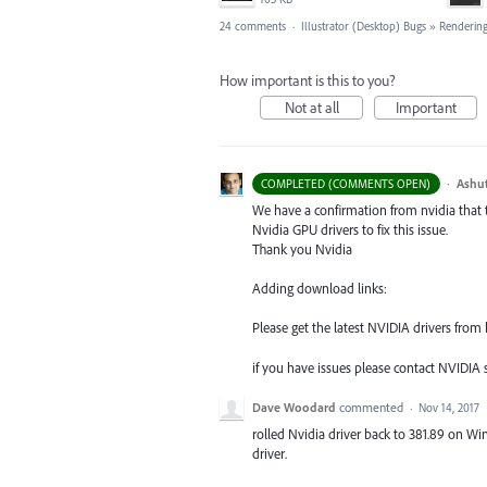
24 comments
·
Illustrator (Desktop) Bugs
»
Rendering
How important is this to you?
Not at all
Important
·
Ashu
COMPLETED (COMMENTS OPEN)
We have a confirmation from nvidia that 
Nvidia
GPU
drivers to fix this issue.
Thank you Nvidia
Adding download links:
Please get the latest
NVIDIA
drivers from 
if you have issues please contact
NVIDIA
s
Dave Woodard
commented
·
Nov 14, 2017
rolled Nvidia driver back to 381.89 on Win
driver.