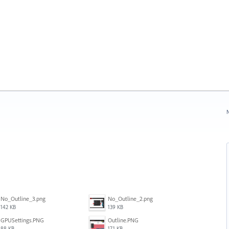
N
No_Outline_3.png
No_Outline_2.png
142 KB
139 KB
GPUSettings.PNG
Outline.PNG
88 KB
171 KB