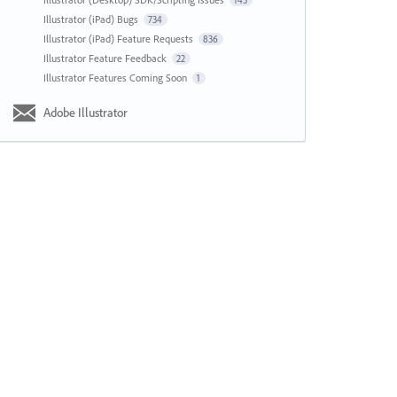
143
Illustrator (iPad) Bugs
734
Illustrator (iPad) Feature Requests
836
Illustrator Feature Feedback
22
Illustrator Features Coming Soon
1
Adobe Illustrator