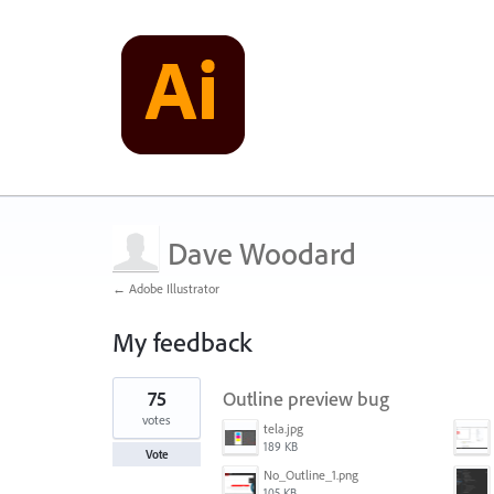
Dave Woodard
← Adobe Illustrator
My feedback
1
75
Outline preview bug
result
found
votes
tela.jpg
189 KB
Vote
No_Outline_1.png
105 KB