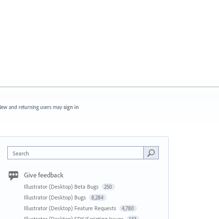
ew and returning users may
sign in
Search
Give feedback
Illustrator (Desktop) Beta Bugs
250
Illustrator (Desktop) Bugs
8,284
Illustrator (Desktop) Feature Requests
4,780
Illustrator (Desktop) SDK/Scripting Issues