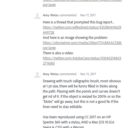
jpg:large
Amy Weiss
commented
·
Nov 17, 2017
Here is a thread that prompted this bug report...
https://twitter.com/edfredned/status/925380414629
449728
And here is an image showing the problem:
https://pbs.twimg.com/media/DNecjTQUMAAC53M.
jpg:large
There is also a video:
https://twitter.com/AdobeCare/status/93040214843
2711680
Amy Weiss
commented
·
Nov 15, 2017
Drawing with touch calligraphic brush, most obvious
at 1 pt size, there will be funny filled in blobs along
the path. Playing with the points and curves doesn't
get rid of it. If the object is resized by 200% or so the
"blobs" will go away, but this is not a good fix if the
lines need to stay editable.
Has been reproduced using CC 2017 on an HP
Spectre 360 with a stylus, AND a Mac (OS 10.12.6
Sierra & CS5) with a Wacom.