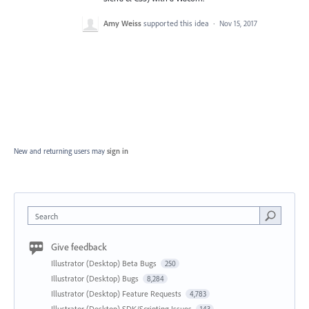
Amy Weiss
supported this idea
·
Nov 15, 2017
New and returning users may
sign in
Search
Give feedback
Illustrator (Desktop) Beta Bugs
250
Illustrator (Desktop) Bugs
8,284
Illustrator (Desktop) Feature Requests
4,783
Illustrator (Desktop) SDK/Scripting Issues
143