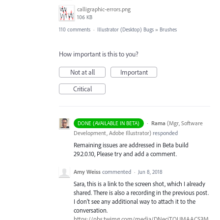
calligraphic-errors.png
106 KB
110 comments
·
Illustrator (Desktop) Bugs
»
Brushes
How important is this to you?
Not at all
Important
Critical
·
Rama
(
Mgr, Software
DONE (AVAILABLE IN BETA)
Development, Adobe Illustrator
)
responded
Remaining issues are addressed in Beta build
29.2.0.10, Please try and add a comment.
Amy Weiss
commented
·
Jun 8, 2018
Sara, this is a link to the screen shot, which I already
shared. There is also a recording in the previous post.
I don't see any additional way to attach it to the
conversation.
https://pbs.twimg.com/media/DNecjTQUMAAC53M.