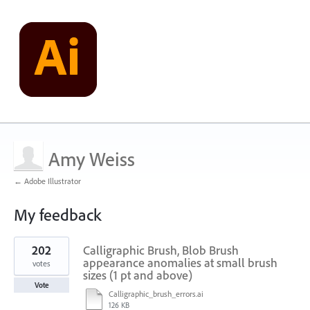
Amy Weiss
← Adobe Illustrator
My feedback
1
202
Calligraphic Brush, Blob Brush
result
found
appearance anomalies at small brush
votes
sizes (1 pt and above)
Vote
Calligraphic_brush_errors.ai
126 KB