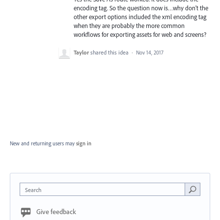
encoding tag. So the question now is…why don't the
other export options included the xml encoding tag
when they are probably the more common
workflows for exporting assets for web and screens?
Taylor
shared this idea
·
Nov 14, 2017
New and returning users may
sign in
Search
Give feedback