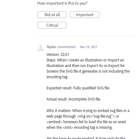
How important is this to you?
Not at all
Important
Critical
Taylor
commented
·
Nov 14, 2017
Version: 22.0.1
Steps: When I create an illustration or import an
illustration and then run Export As or Export for
Screens the SVG file it generates is not including the
encoding tag.
Expected result: Fully qualified SVG file.
Actual result: Incomplete SVG file.
Why it matters: When trying to embed svg files in a
web page through <img src="svg-file.svg"> or
<embed> browsers fail to load the file as an asset
when the <xml> encoding tag is missing.
Yes the Save As route worked. It does include the