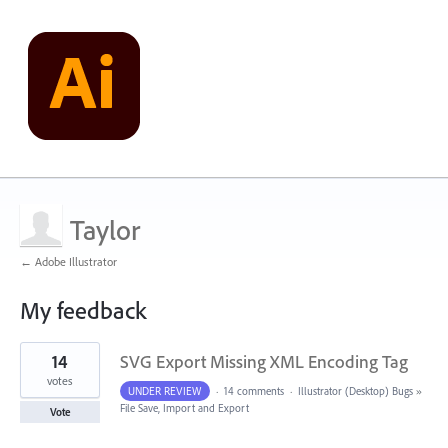
Taylor
← Adobe Illustrator
My feedback
1
14
SVG Export Missing XML Encoding Tag
result
found
votes
UNDER REVIEW
·
14 comments
·
Illustrator (Desktop) Bugs
»
File Save, Import and Export
Vote