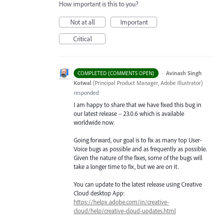
How important is this to you?
Not at all
Important
Critical
·
Avinash Singh
COMPLETED (COMMENTS OPEN)
Kotwal
(
Principal Product Manager, Adobe Illustrator
)
responded
I am happy to share that we have fixed this bug in
our latest release – 23.0.6 which is available
worldwide now.
Going forward, our goal is to fix as many top User-
Voice bugs as possible and as frequently as possible.
Given the nature of the fixes, some of the bugs will
take a longer time to fix, but we are on it.
You can update to the latest release using Creative
Cloud desktop App:
https://helpx.adobe.com/in/creative-
cloud/help/creative-cloud-updates.html