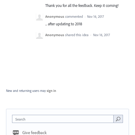
Thank you for all the feedback. Keep it coming!
Anonymous
commented
·
Nov 16, 2017
... after updating to 2018
Anonymous
shared this idea
·
Nov 16, 2017
New and returning users may
sign in
Search
Give feedback