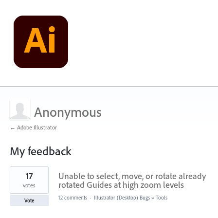
Anonymous
← Adobe Illustrator
My feedback
1
17
Unable to select, move, or rotate already
result
found
rotated Guides at high zoom levels
votes
12 comments
·
Illustrator (Desktop) Bugs
»
Tools
Vote