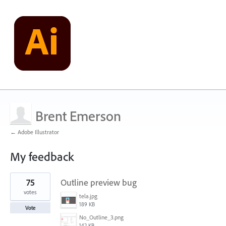
Brent Emerson
← Adobe Illustrator
My feedback
1
75
Outline preview bug
result
found
votes
tela.jpg
189 KB
Vote
No_Outline_3.png
142 KB