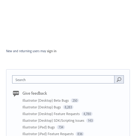
New and returning users may
sign in
Search
Give feedback
Illustrator (Desktop) Beta Bugs
250
Illustrator (Desktop) Bugs
8,283
Illustrator (Desktop) Feature Requests
4,780
Illustrator (Desktop) SDK/Scripting Issues
143
Illustrator (iPad) Bugs
734
Illustrator (iPad) Feature Requests
836