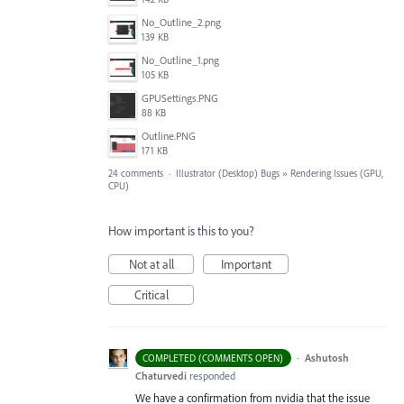
No_Outline_2.png
139 KB
No_Outline_1.png
105 KB
GPUSettings.PNG
88 KB
Outline.PNG
171 KB
24 comments
·
Illustrator (Desktop) Bugs
»
Rendering Issues (GPU,
CPU)
How important is this to you?
Not at all
Important
Critical
·
Ashutosh
COMPLETED (COMMENTS OPEN)
Chaturvedi
responded
We have a confirmation from nvidia that the issue