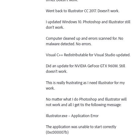
Went back to Illustrator CC 2017. Doesn't work.
I updated Windows 10. Photoshop and Illustrator still
don’t work.
Computer cleaned up and errors scanned for. No
malware detected. No errors.
Visual C++ Redistributable for Visual Studio updated.
Did an update for NVIDIA GeFoce GTX 960M. Still
doesn’t work.
This is really frustrating as I need Illustrator for my
work.
No matter what I do Photoshop and Illustrator will
not work and all I get tis the following message:
Illustrator.exe – Application Error
The application was unable to start correctly
(0xc000007b)