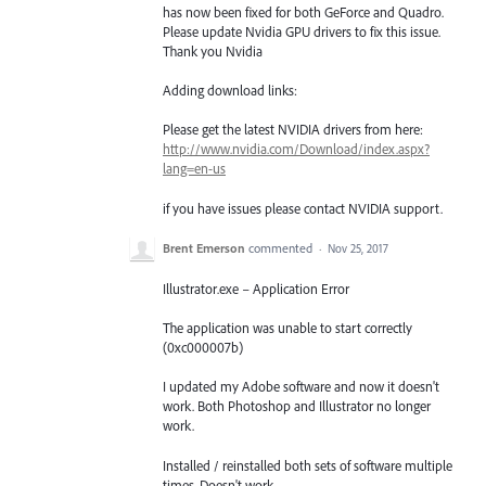
has now been fixed for both GeForce and Quadro.
Please update Nvidia
GPU
drivers to fix this issue.
Thank you Nvidia
Adding download links:
Please get the latest
NVIDIA
drivers from here:
http://www.nvidia.com/Download/index.aspx?
lang=en-us
if you have issues please contact
NVIDIA
support.
Brent Emerson
commented
·
Nov 25, 2017
Illustrator.exe – Application Error
The application was unable to start correctly
(0xc000007b)
I updated my Adobe software and now it doesn't
work. Both Photoshop and Illustrator no longer
work.
Installed / reinstalled both sets of software multiple
times. Doesn't work.