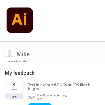
Mike
← Adobe Illustrator
My feedback
1
5
Text in exported PNGs or EPS files is
result
found
blurry
votes
TSandT_logo_no_text.png
Vote
90 KB