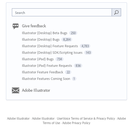
Search
Give feedback
Illustrator (Desktop) Beta Bugs
250
Illustrator (Desktop) Bugs
8,284
Illustrator (Desktop) Feature Requests
4,783
Illustrator (Desktop) SDK/Scripting Issues
143
Illustrator (iPad) Bugs
734
Illustrator (iPad) Feature Requests
836
Illustrator Feature Feedback
22
Illustrator Features Coming Soon
1
Adobe Illustrator
Adobe Illustrator
·
Adobe Illustrator
·
UserVoice Terms of Service & Privacy Policy
·
Adobe
Terms of Use
·
Adobe Privacy Policy