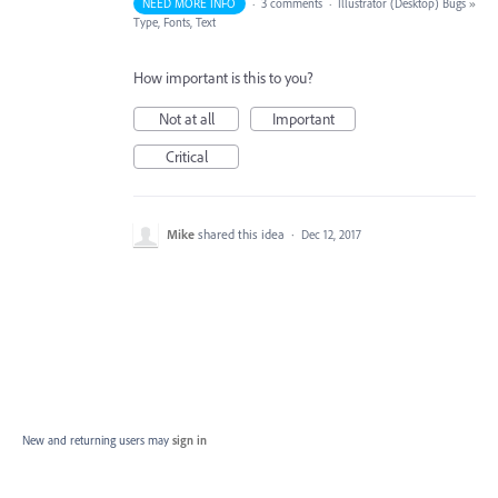
NEED MORE INFO
·
3 comments
·
Illustrator (Desktop) Bugs
»
Type, Fonts, Text
How important is this to you?
Not at all
Important
Critical
Mike
shared this idea
·
Dec 12, 2017
New and returning users may
sign in