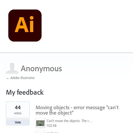
Anonymous
← Adobe Illustrator
My feedback
1
44
Moving objects - error message "can't
result
found
move the object"
votes
Can't move the objects. The requested transformation would make some objects too large.png
Vote
1132 KB