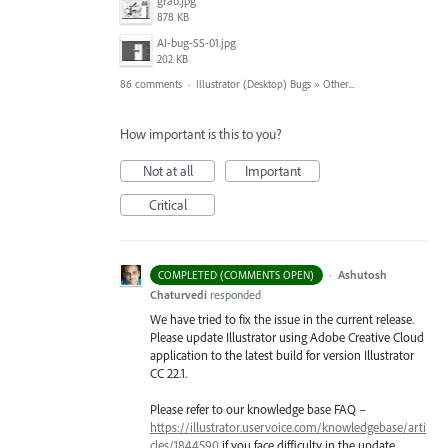
grab.jpg
878 KB
AI-bug-SS-01.jpg
202 KB
86 comments
·
Illustrator (Desktop) Bugs
»
Other...
How important is this to you?
Not at all
Important
Critical
·
Ashutosh
COMPLETED (COMMENTS OPEN)
Chaturvedi
responded
We have tried to fix the issue in the current release.
Please update Illustrator using Adobe Creative Cloud
application to the latest build for version Illustrator
CC 22.1.
Please refer to our knowledge base
FAQ
–
https://illustrator.uservoice.com/knowledgebase/arti
cles/1844590
if you face difficulty in the update.