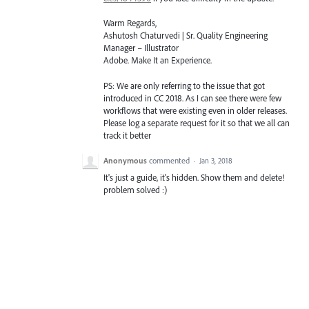
Warm Regards,
Ashutosh Chaturvedi | Sr. Quality Engineering
Manager – Illustrator
Adobe. Make It an Experience.
PS: We are only referring to the issue that got
introduced in CC 2018. As I can see there were few
workflows that were existing even in older releases.
Please log a separate request for it so that we all can
track it better
Anonymous
commented
·
Jan 3, 2018
It's just a guide, it's hidden. Show them and delete!
problem solved :)