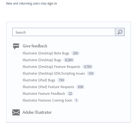
New and returning users may
sign in
Search
Give feedback
Illustrator (Desktop) Beta Bugs
250
Illustrator (Desktop) Bugs
8,284
Illustrator (Desktop) Feature Requests
4,783
Illustrator (Desktop) SDK/Scripting Issues
143
Illustrator (iPad) Bugs
734
Illustrator (iPad) Feature Requests
836
Illustrator Feature Feedback
22
Illustrator Features Coming Soon
1
Adobe Illustrator