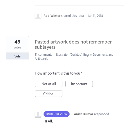
Rob Winter
shared this idea
·
Jan 11, 2018
48
Pasted artwork does not remember
sublayers
votes
31 comments
·
Illustrator (Desktop) Bugs
»
Documents and
Vote
Artboards
How important is this to you?
Not at all
Important
Critical
·
Anish Kumar
responded
UNDER REVIEW
Hi All,