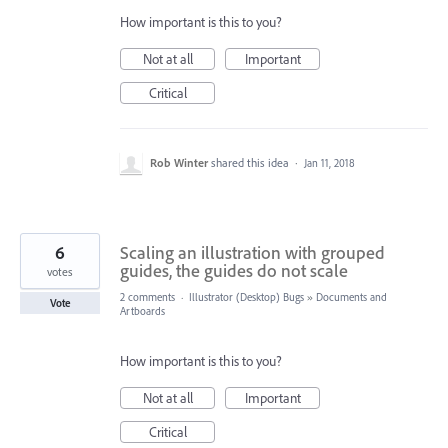
How important is this to you?
Not at all
Important
Critical
Rob Winter
shared this idea
·
Jan 11, 2018
6
Scaling an illustration with grouped
guides, the guides do not scale
votes
2 comments
·
Illustrator (Desktop) Bugs
»
Documents and
Vote
Artboards
How important is this to you?
Not at all
Important
Critical