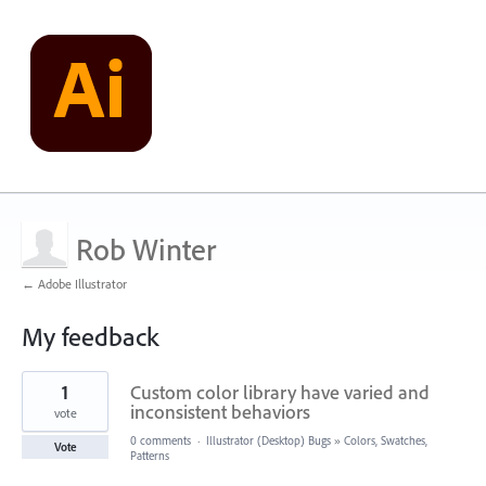
Rob Winter
← Adobe Illustrator
My feedback
3
1
Custom color library have varied and
results
found
inconsistent behaviors
vote
0 comments
·
Illustrator (Desktop) Bugs
»
Colors, Swatches,
Vote
Patterns