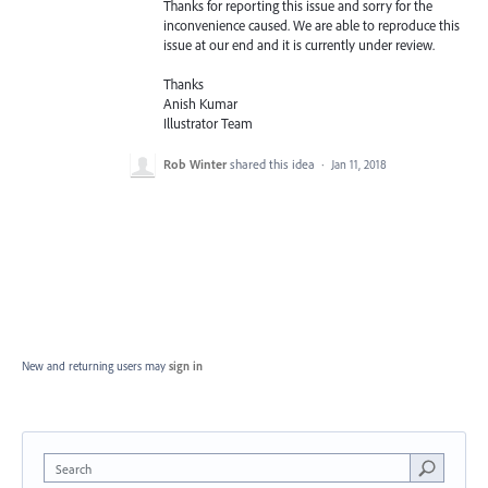
Thanks for reporting this issue and sorry for the
inconvenience caused. We are able to reproduce this
issue at our end and it is currently under review.
Thanks
Anish Kumar
Illustrator Team
Rob Winter
shared this idea
·
Jan 11, 2018
New and returning users may
sign in
Search