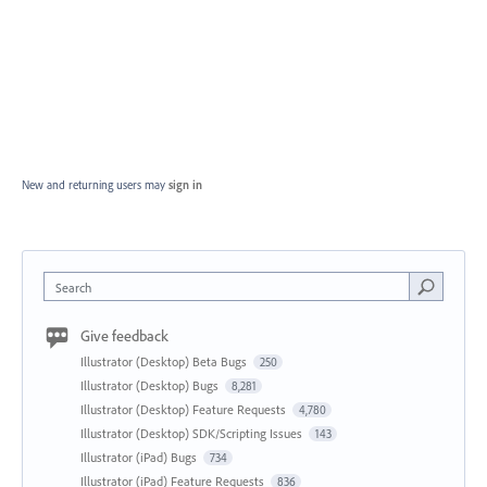
New and returning users may
sign in
Search
Give feedback
Illustrator (Desktop) Beta Bugs
250
Illustrator (Desktop) Bugs
8,281
Illustrator (Desktop) Feature Requests
4,780
Illustrator (Desktop) SDK/Scripting Issues
143
Illustrator (iPad) Bugs
734
Illustrator (iPad) Feature Requests
836