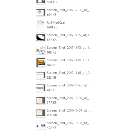
568 KB
Screen_Shot_2017-12-08_at_10.31.50_PM.png
614 KB
Untitled-2.ai
1618 KB
Screen_Shot_2017-11-27_at_10.45.11_AM.png
862 KB
Screen_Shot_2017-11-13_at_12.47.27_PM.png
188 KB
Screen_Shot_2017-11-10_at_11.47.47.png
164 KB
Screen_Shot_2017-11-01_at_09.14.56.png
322 KB
Screen_Shot_2017-10-25_at_19.30.32.png
441 KB
Screen_Shot_2017-10-09_at_8.00.22_PM.png
777 KB
Screen_Shot_2017-10-09_at_8.00.16_PM.png
1122 KB
Screen_Shot_2017-10-03_at_9.08.53_PM.png
422 KB