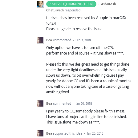
·
Ashutosh
RESOLVED (COMMENTS OPEN)
Chaturvedi
responded
the issue has been resolved by Appple in macOSX
10.13.4
Please upgrade to resolve the issue
Bea
commented
·
Feb 3, 2018
Only option we have is to turn off the CPU
performance and of course – it runs slow as ****.
Please fix this, we designers need to get things done
under the very tight deadlines and this issue really
slows us down. It's bit overwhelming cause I pay
yearly for Adobe CC and it's been a couple of months
now without anyone taking care of a case or getting
anything fixed.
Bea
commented
·
Jan 20, 2018
I pay yearly to CC, somebody please fix this mess.
I have tons of project waiting in line to be finished.
This issue slows me down as ****.
Bea
supported this idea
·
Jan 20, 2018