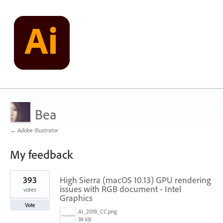
Bea
← Adobe Illustrator
My feedback
1
393
High Sierra (macOS 10.13) GPU rendering
result
found
issues with RGB document - Intel
votes
Graphics
Vote
AI_2018_CC.png
39 KB