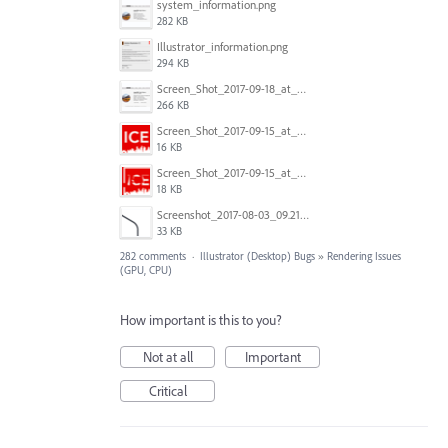
system_information.png
282 KB
Illustrator_information.png
294 KB
Screen_Shot_2017-09-18_at_7.16.12_PM.png
266 KB
Screen_Shot_2017-09-15_at_1.35.45_PM.png
16 KB
Screen_Shot_2017-09-15_at_1.35.34_PM.png
18 KB
Screenshot_2017-08-03_09.21.02.png
33 KB
282 comments
·
Illustrator (Desktop) Bugs
»
Rendering Issues
(GPU, CPU)
How important is this to you?
Not at all
Important
Critical