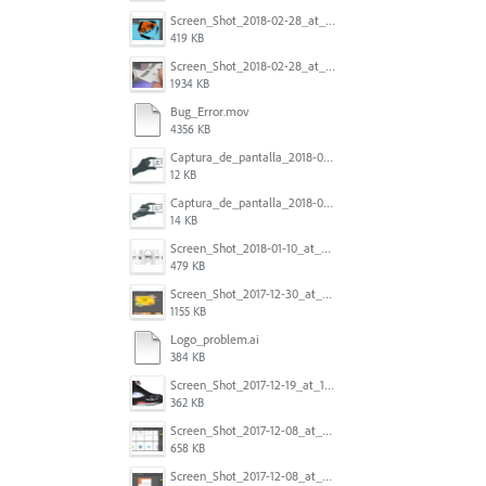
Screen_Shot_2018-02-28_at_7.46.38_PM.png
419 KB
Screen_Shot_2018-02-28_at_7.39.44_PM.png
1934 KB
Bug_Error.mov
4356 KB
Captura_de_pantalla_2018-01-16_a_las_10.53.56.png
12 KB
Captura_de_pantalla_2018-01-16_a_las_10.53.41.png
14 KB
Screen_Shot_2018-01-10_at_8.32.52_am.png
479 KB
Screen_Shot_2017-12-30_at_4.50.20_PM.png
1155 KB
Logo_problem.ai
384 KB
Screen_Shot_2017-12-19_at_15.23.06.png
362 KB
Screen_Shot_2017-12-08_at_10.32.01_PM.png
658 KB
Screen_Shot_2017-12-08_at_10.31.57_PM.png