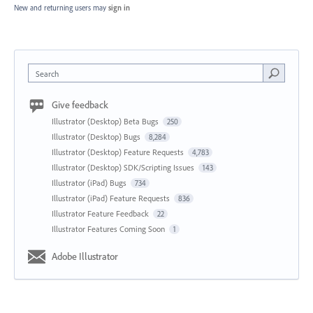
New and returning users may
sign in
Search
Give feedback
Illustrator (Desktop) Beta Bugs
250
Illustrator (Desktop) Bugs
8,284
Illustrator (Desktop) Feature Requests
4,783
Illustrator (Desktop) SDK/Scripting Issues
143
Illustrator (iPad) Bugs
734
Illustrator (iPad) Feature Requests
836
Illustrator Feature Feedback
22
Illustrator Features Coming Soon
1
Adobe Illustrator