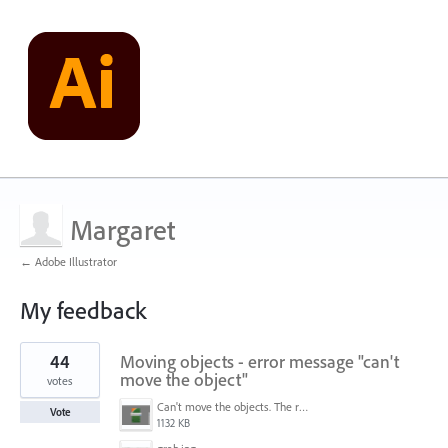
Margaret
← Adobe Illustrator
My feedback
1
44
Moving objects - error message "can't
result
found
move the object"
votes
Can't move the objects. The requested transformation would make some objects too large.png
Vote
1132 KB