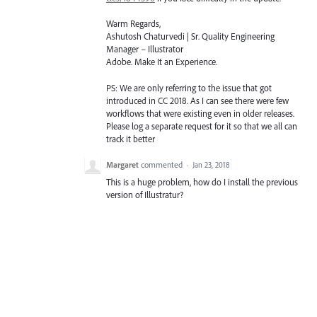
Warm Regards,
Ashutosh Chaturvedi | Sr. Quality Engineering
Manager – Illustrator
Adobe. Make It an Experience.
PS: We are only referring to the issue that got
introduced in CC 2018. As I can see there were few
workflows that were existing even in older releases.
Please log a separate request for it so that we all can
track it better
Margaret
commented
·
Jan 23, 2018
This is a huge problem, how do I install the previous
version of Illustratur?