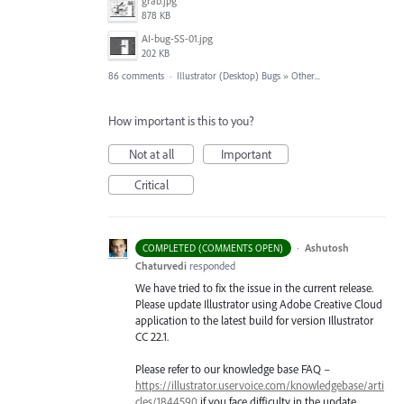
grab.jpg
878 KB
AI-bug-SS-01.jpg
202 KB
86 comments
·
Illustrator (Desktop) Bugs
»
Other...
How important is this to you?
Not at all
Important
Critical
·
Ashutosh
COMPLETED (COMMENTS OPEN)
Chaturvedi
responded
We have tried to fix the issue in the current release.
Please update Illustrator using Adobe Creative Cloud
application to the latest build for version Illustrator
CC 22.1.
Please refer to our knowledge base
FAQ
–
https://illustrator.uservoice.com/knowledgebase/arti
cles/1844590
if you face difficulty in the update.