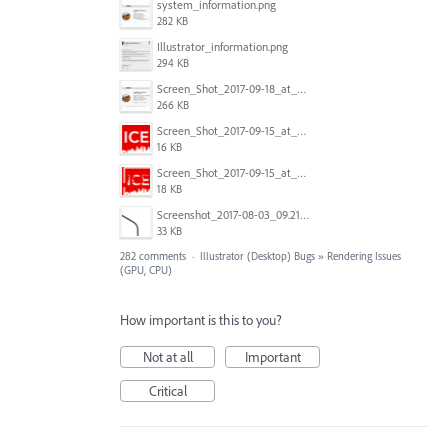
system_information.png
282 KB
Illustrator_information.png
294 KB
Screen_Shot_2017-09-18_at_7.16.12_PM.png
266 KB
Screen_Shot_2017-09-15_at_1.35.45_PM.png
16 KB
Screen_Shot_2017-09-15_at_1.35.34_PM.png
18 KB
Screenshot_2017-08-03_09.21.02.png
33 KB
282 comments
·
Illustrator (Desktop) Bugs
»
Rendering Issues
(GPU, CPU)
How important is this to you?
Not at all
Important
Critical