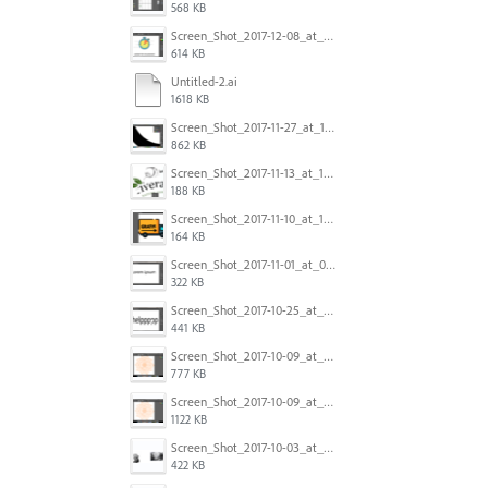
568 KB
Screen_Shot_2017-12-08_at_10.31.50_PM.png
614 KB
Untitled-2.ai
1618 KB
Screen_Shot_2017-11-27_at_10.45.11_AM.png
862 KB
Screen_Shot_2017-11-13_at_12.47.27_PM.png
188 KB
Screen_Shot_2017-11-10_at_11.47.47.png
164 KB
Screen_Shot_2017-11-01_at_09.14.56.png
322 KB
Screen_Shot_2017-10-25_at_19.30.32.png
441 KB
Screen_Shot_2017-10-09_at_8.00.22_PM.png
777 KB
Screen_Shot_2017-10-09_at_8.00.16_PM.png
1122 KB
Screen_Shot_2017-10-03_at_9.08.53_PM.png
422 KB