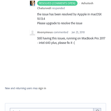
·
Ashutosh
RESOLVED (COMMENTS OPEN)
Chaturvedi
responded
the issue has been resolved by Appple in macOSX
10.13.4
Please upgrade to resolve the issue
Anonymous
commented
·
Jan 25, 2018
Still having this issues, running on MacBook Pro 2017
- intel 640 plus, please fix it :(
New and returning users may
sign in