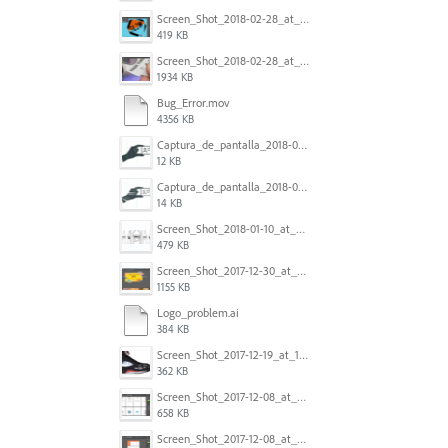
Screen_Shot_2018-02-28_at_7.46.38_PM.png
419 KB
Screen_Shot_2018-02-28_at_7.39.44_PM.png
1934 KB
Bug_Error.mov
4356 KB
Captura_de_pantalla_2018-01-16_a_las_10.53.56.png
12 KB
Captura_de_pantalla_2018-01-16_a_las_10.53.41.png
14 KB
Screen_Shot_2018-01-10_at_8.32.52_am.png
479 KB
Screen_Shot_2017-12-30_at_4.50.20_PM.png
1155 KB
Logo_problem.ai
384 KB
Screen_Shot_2017-12-19_at_15.23.06.png
362 KB
Screen_Shot_2017-12-08_at_10.32.01_PM.png
658 KB
Screen_Shot_2017-12-08_at_10.31.57_PM.png