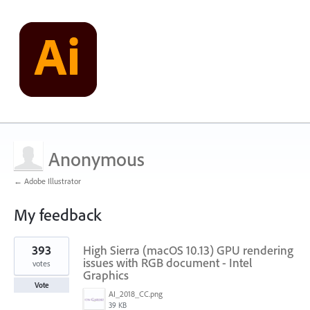
Anonymous
← Adobe Illustrator
My feedback
1
393
High Sierra (macOS 10.13) GPU rendering
result
found
issues with RGB document - Intel
votes
Graphics
Vote
AI_2018_CC.png
39 KB