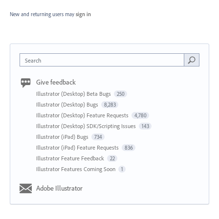
New and returning users may
sign in
Search
Give feedback
Illustrator (Desktop) Beta Bugs
250
Illustrator (Desktop) Bugs
8,283
Illustrator (Desktop) Feature Requests
4,780
Illustrator (Desktop) SDK/Scripting Issues
143
Illustrator (iPad) Bugs
734
Illustrator (iPad) Feature Requests
836
Illustrator Feature Feedback
22
Illustrator Features Coming Soon
1
Adobe Illustrator