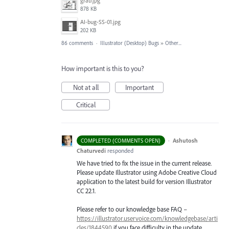
grab.jpg
878 KB
AI-bug-SS-01.jpg
202 KB
86 comments
·
Illustrator (Desktop) Bugs
»
Other...
How important is this to you?
Not at all
Important
Critical
·
Ashutosh
COMPLETED (COMMENTS OPEN)
Chaturvedi
responded
We have tried to fix the issue in the current release.
Please update Illustrator using Adobe Creative Cloud
application to the latest build for version Illustrator
CC 22.1.
Please refer to our knowledge base
FAQ
–
https://illustrator.uservoice.com/knowledgebase/arti
cles/1844590
if you face difficulty in the update.