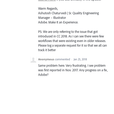
Warm Regards,
Ashutosh Chaturvedi | Sr. Quality Engineering
Manager – Illustrator
Adobe. Make It an Experience.
PS: We are only referring to the issue that got
introduced in CC 2018. As I can see there were few
workflows that were existing even in older releases.
Please log a separate request for it so that we all can
track it better
Anonymous
commented
·
Jan 25, 2018
Same problem here. Very frustrating. I see problem
was first reported in Nov. 2017. Any progress on a fix,
Adobe?