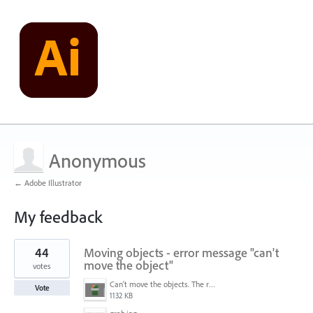
Anonymous
← Adobe Illustrator
My feedback
1
44
Moving objects - error message "can't
result
found
move the object"
votes
Can't move the objects. The requested transformation would make some objects too large.png
Vote
1132 KB