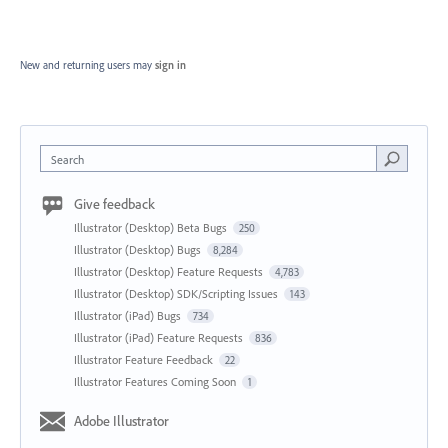
New and returning users may
sign in
Search
Give feedback
Illustrator (Desktop) Beta Bugs
250
Illustrator (Desktop) Bugs
8,284
Illustrator (Desktop) Feature Requests
4,783
Illustrator (Desktop) SDK/Scripting Issues
143
Illustrator (iPad) Bugs
734
Illustrator (iPad) Feature Requests
836
Illustrator Feature Feedback
22
Illustrator Features Coming Soon
1
Adobe Illustrator