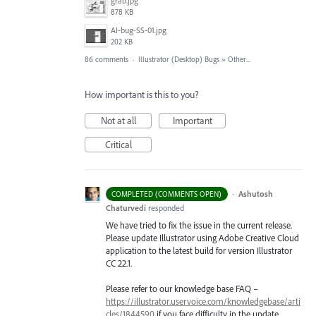
grab.jpg
878 KB
AI-bug-SS-01.jpg
202 KB
86 comments
·
Illustrator (Desktop) Bugs
»
Other...
How important is this to you?
Not at all
Important
Critical
·
Ashutosh
COMPLETED (COMMENTS OPEN)
Chaturvedi
responded
We have tried to fix the issue in the current release.
Please update Illustrator using Adobe Creative Cloud
application to the latest build for version Illustrator
CC 22.1.
Please refer to our knowledge base
FAQ
–
https://illustrator.uservoice.com/knowledgebase/arti
cles/1844590
if you face difficulty in the update.