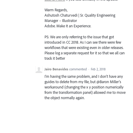
Warm Regards,
Ashutosh Chaturvedi | Sr. Quality Engineering
Manager – Illustrator
Adobe. Make It an Experience.
PS: We are only referring to the issue that got
introduced in CC 2018. As I can see there were few
workflows that were existing even in older releases.
Please log a separate request for it so that we all can
track it better
Jairo Benavides
commented
·
Feb 2, 2018
I'm having the same problem, and I don't have any
guides to delete from my file, but @Baron Miller's
workaround (changing the x y position numerically
from the transformation panel) allowed me to move
the object normally again.