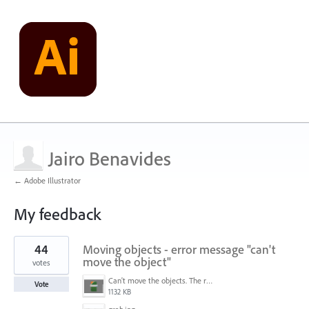
Jairo Benavides
← Adobe Illustrator
My feedback
1
44
Moving objects - error message "can't
result
found
move the object"
votes
Can't move the objects. The requested transformation would make some objects too large.png
Vote
1132 KB