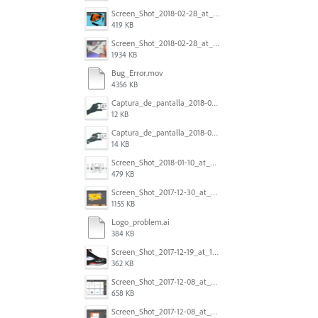
Screen_Shot_2018-02-28_at_7.46.38_PM.png
419 KB
Screen_Shot_2018-02-28_at_7.39.44_PM.png
1934 KB
Bug_Error.mov
4356 KB
Captura_de_pantalla_2018-01-16_a_las_10.53.56.png
12 KB
Captura_de_pantalla_2018-01-16_a_las_10.53.41.png
14 KB
Screen_Shot_2018-01-10_at_8.32.52_am.png
479 KB
Screen_Shot_2017-12-30_at_4.50.20_PM.png
1155 KB
Logo_problem.ai
384 KB
Screen_Shot_2017-12-19_at_15.23.06.png
362 KB
Screen_Shot_2017-12-08_at_10.32.01_PM.png
658 KB
Screen_Shot_2017-12-08_at_10.31.57_PM.png