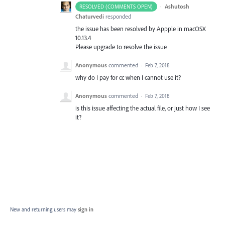
·
Ashutosh
RESOLVED (COMMENTS OPEN)
Chaturvedi
responded
the issue has been resolved by Appple in macOSX
10.13.4
Please upgrade to resolve the issue
Anonymous
commented
·
Feb 7, 2018
why do I pay for cc when I cannot use it?
Anonymous
commented
·
Feb 7, 2018
is this issue affecting the actual file, or just how I see
it?
New and returning users may
sign in