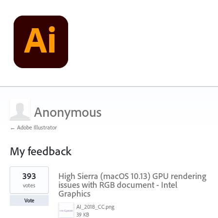
Anonymous
← Adobe Illustrator
My feedback
1
393
High Sierra (macOS 10.13) GPU rendering
result
found
issues with RGB document - Intel
votes
Graphics
Vote
AI_2018_CC.png
39 KB