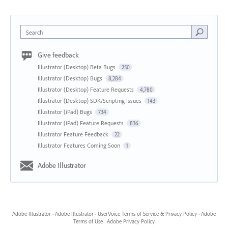
Search
Give feedback
Illustrator (Desktop) Beta Bugs
250
Illustrator (Desktop) Bugs
8,284
Illustrator (Desktop) Feature Requests
4,780
Illustrator (Desktop) SDK/Scripting Issues
143
Illustrator (iPad) Bugs
734
Illustrator (iPad) Feature Requests
836
Illustrator Feature Feedback
22
Illustrator Features Coming Soon
1
Adobe Illustrator
Adobe Illustrator
·
Adobe Illustrator
·
UserVoice Terms of Service & Privacy Policy
·
Adobe
Terms of Use
·
Adobe Privacy Policy