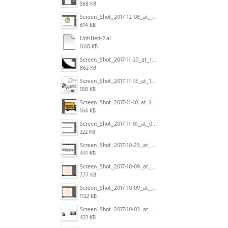
568 KB
Screen_Shot_2017-12-08_at_10.31.50_PM.png
614 KB
Untitled-2.ai
1618 KB
Screen_Shot_2017-11-27_at_10.45.11_AM.png
862 KB
Screen_Shot_2017-11-13_at_12.47.27_PM.png
188 KB
Screen_Shot_2017-11-10_at_11.47.47.png
164 KB
Screen_Shot_2017-11-01_at_09.14.56.png
322 KB
Screen_Shot_2017-10-25_at_19.30.32.png
441 KB
Screen_Shot_2017-10-09_at_8.00.22_PM.png
777 KB
Screen_Shot_2017-10-09_at_8.00.16_PM.png
1122 KB
Screen_Shot_2017-10-03_at_9.08.53_PM.png
422 KB