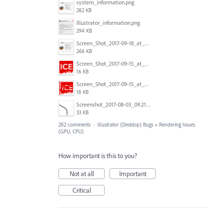
system_information.png
282 KB
Illustrator_information.png
294 KB
Screen_Shot_2017-09-18_at_7.16.12_PM.png
266 KB
Screen_Shot_2017-09-15_at_1.35.45_PM.png
16 KB
Screen_Shot_2017-09-15_at_1.35.34_PM.png
18 KB
Screenshot_2017-08-03_09.21.02.png
33 KB
282 comments
·
Illustrator (Desktop) Bugs
»
Rendering Issues
(GPU, CPU)
How important is this to you?
Not at all
Important
Critical