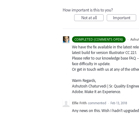
How important is this to you?
Not at all
Important
·
Ashu
COMPLETED (COMMENTS OPEN)
We have the fix available in the latest re
latest build for version Illustrator CC 22.1.
Please refer to our knowledge base
FAQ
face difficulty in update.
Or get in touch with us at any of the oth
Warm Regards,
Ashutosh Chaturvedi | Sr. Quality Enginee
Adobe. Make It an Experience.
Elfie Frith
commented
·
Feb 13, 2018
Any news on this. Wish I hadn't upgraded