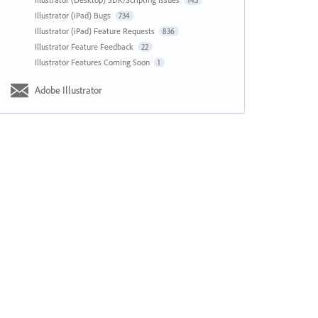
143
Illustrator (iPad) Bugs
734
Illustrator (iPad) Feature Requests
836
Illustrator Feature Feedback
22
Illustrator Features Coming Soon
1
Adobe Illustrator