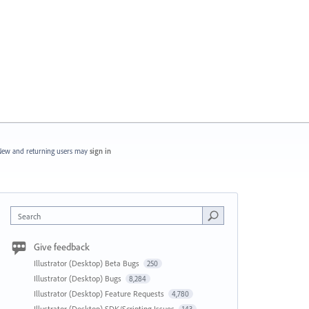
ew and returning users may
sign in
Search
Give feedback
Illustrator (Desktop) Beta Bugs
250
Illustrator (Desktop) Bugs
8,284
Illustrator (Desktop) Feature Requests
4,780
Illustrator (Desktop) SDK/Scripting Issues