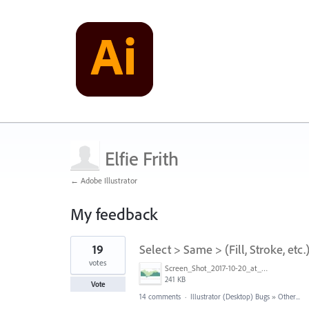
Elfie Frith
← Adobe Illustrator
My feedback
1
19
Select > Same > (Fill, Stroke, etc
result
found
votes
Screen_Shot_2017-10-20_at_4.57.51_PM.jpg
241 KB
Vote
14 comments
·
Illustrator (Desktop) Bugs
»
Other...