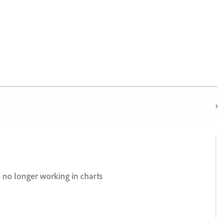
N
.) no longer working in charts