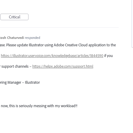
Critical
tosh Chaturvedi
responded
lease. Please update Illustrator using Adobe Creative Cloud application to the
–
https://illustrator.uservoice.com/knowledgebase/articles/1844590
if you
er support channels –
https://helpx.adobe.com/support.html
ring Manager – Illustrator
 now, this is seriously messing with my workload!!