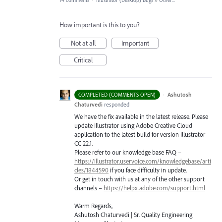
14 comments
·
Illustrator (Desktop) Bugs
»
Other...
How important is this to you?
Not at all
Important
Critical
·
Ashutosh
COMPLETED (COMMENTS OPEN)
Chaturvedi
responded
We have the fix available in the latest release. Please
update Illustrator using Adobe Creative Cloud
application to the latest build for version Illustrator
CC 22.1.
Please refer to our knowledge base
FAQ
–
https://illustrator.uservoice.com/knowledgebase/arti
cles/1844590
if you face difficulty in update.
Or get in touch with us at any of the other support
channels –
https://helpx.adobe.com/support.html
Warm Regards,
Ashutosh Chaturvedi | Sr. Quality Engineering