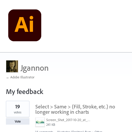
Jgannon
← Adobe Illustrator
My feedback
1
19
Select > Same > (Fill, Stroke, etc.) no
result
found
longer working in charts
votes
Screen_Shot_2017-10-20_at_4.57.51_PM.jpg
Vote
241 KB