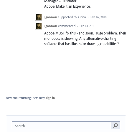
Manager – Illustrator
Adobe. Make It an Experience.
Jgannon
supported this idea
·
Feb 16, 2018
Jgannon
commented
·
Feb 13, 2018
Adobe MUST fix this - and soon. Huge problem. Their
monopoly is showing. Any alternative charting
software that has Illustrator drawing capabilities?
New and returning users may
sign in
Search