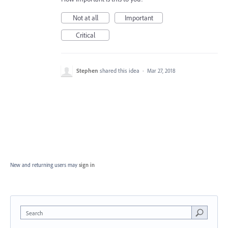
Not at all
Important
Critical
Stephen
shared this idea
·
Mar 27, 2018
New and returning users may
sign in
Search