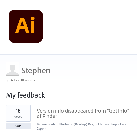
Stephen
← Adobe Illustrator
My feedback
2
18
Version info disappeared from “Get Info”
results
found
of Finder
votes
16 comments
·
Illustrator (Desktop) Bugs
»
File Save, Import and
Vote
Export