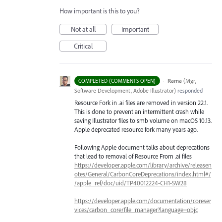
How important is this to you?
Not at all
Important
Critical
·
Rama
(
Mgr,
COMPLETED (COMMENTS OPEN)
Software Development, Adobe Illustrator
)
responded
Resource Fork in .ai files are removed in version 22.1.
This is done to prevent an intermittent crash while
saving Illustrator files to smb volume on macOS 10.13.
Apple deprecated resource fork many years ago.
Following Apple document talks about deprecations
that lead to removal of Resource From .ai files
https://developer.apple.com/library/archive/releasen
otes/General/CarbonCoreDeprecations/index.html#/
/apple_ref/doc/uid/TP40012224-CH1-SW28
https://developer.apple.com/documentation/coreser
vices/carbon_core/file_manager?language=objc