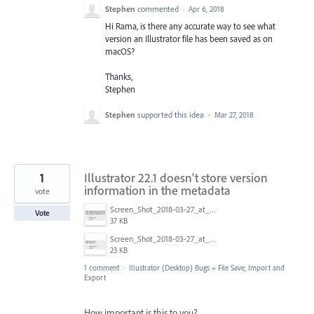
Stephen
commented
·
Apr 6, 2018
Hi Rama, is there any accurate way to see what
version an Illustrator file has been saved as on
macOS?
Thanks,
Stephen
Stephen
supported this idea
·
Mar 27, 2018
1
Illustrator 22.1 doesn't store version
information in the metadata
vote
Screen_Shot_2018-03-27_at_10.36.31.png
Vote
37 KB
Screen_Shot_2018-03-27_at_10.36.01.png
23 KB
1 comment
·
Illustrator (Desktop) Bugs
»
File Save, Import and
Export
How important is this to you?