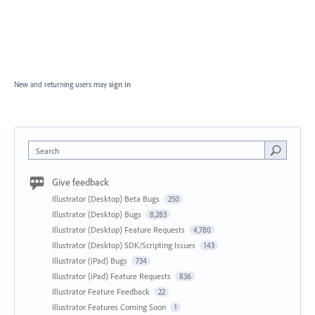
New and returning users may
sign in
Search
Give feedback
Illustrator (Desktop) Beta Bugs
250
Illustrator (Desktop) Bugs
8,283
Illustrator (Desktop) Feature Requests
4,780
Illustrator (Desktop) SDK/Scripting Issues
143
Illustrator (iPad) Bugs
734
Illustrator (iPad) Feature Requests
836
Illustrator Feature Feedback
22
Illustrator Features Coming Soon
1