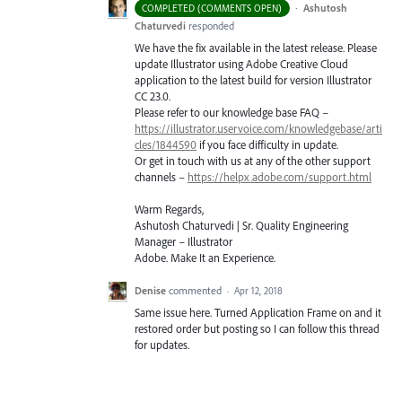
·
Ashutosh
COMPLETED (COMMENTS OPEN)
Chaturvedi
responded
We have the fix available in the latest release. Please
update Illustrator using Adobe Creative Cloud
application to the latest build for version Illustrator
CC 23.0.
Please refer to our knowledge base
FAQ
–
https://illustrator.uservoice.com/knowledgebase/arti
cles/1844590
if you face difficulty in update.
Or get in touch with us at any of the other support
channels –
https://helpx.adobe.com/support.html
Warm Regards,
Ashutosh Chaturvedi | Sr. Quality Engineering
Manager – Illustrator
Adobe. Make It an Experience.
Denise
commented
·
Apr 12, 2018
Same issue here. Turned Application Frame on and it
restored order but posting so I can follow this thread
for updates.