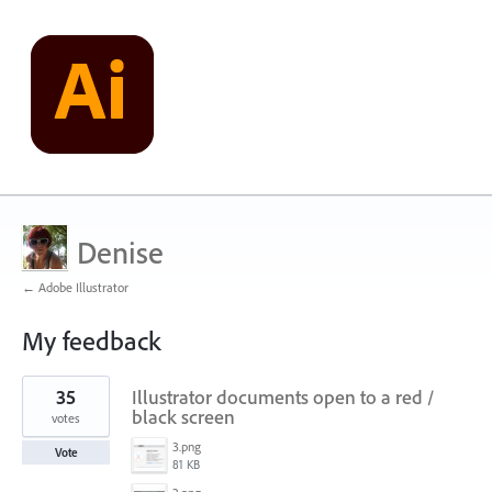
Denise
← Adobe Illustrator
My feedback
1
35
Illustrator documents open to a red /
result
found
black screen
votes
3.png
Vote
81 KB