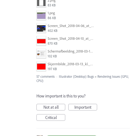
2.png
83 KB
1.png
86 KB
Screen_Shot_2018-04-06_at_5.11.36_PM.png
402 KB
Screen_Shot_2018-04-10_at_11.08.35.png
870 KB
Schermafbeelding_2018-03-15_om_08.21.18.png
102 KB
Skjermbilde_2018-03-13_kl._13.16.32.png
197 KB
57 comments
·
Illustrator (Desktop) Bugs
»
Rendering Issues (GPU,
CPU)
How important is this to you?
Not at all
Important
Critical