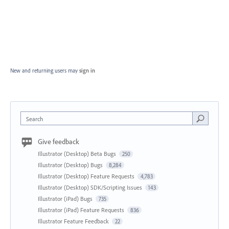
New and returning users may
sign in
Search
Give feedback
Illustrator (Desktop) Beta Bugs
250
Illustrator (Desktop) Bugs
8,284
Illustrator (Desktop) Feature Requests
4,783
Illustrator (Desktop) SDK/Scripting Issues
143
Illustrator (iPad) Bugs
735
Illustrator (iPad) Feature Requests
836
Illustrator Feature Feedback
22