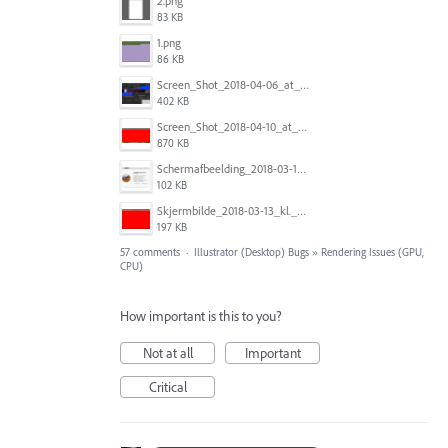
2.png
83 KB
1.png
86 KB
Screen_Shot_2018-04-06_at_5.11.36_PM.png
402 KB
Screen_Shot_2018-04-10_at_11.08.35.png
870 KB
Schermafbeelding_2018-03-15_om_08.21.18.png
102 KB
Skjermbilde_2018-03-13_kl._13.16.32.png
197 KB
57 comments
·
Illustrator (Desktop) Bugs
»
Rendering Issues (GPU,
CPU)
How important is this to you?
Not at all
Important
Critical