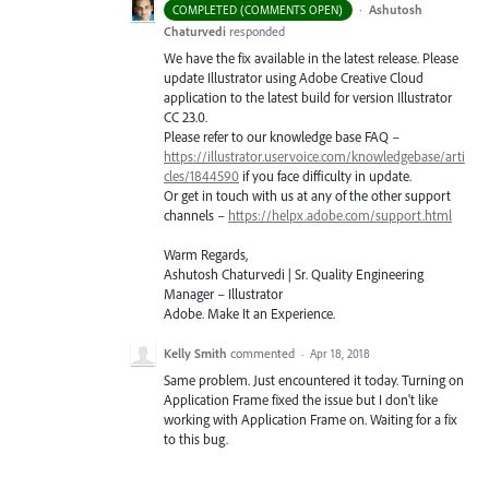
·
Ashutosh
COMPLETED (COMMENTS OPEN)
Chaturvedi
responded
We have the fix available in the latest release. Please
update Illustrator using Adobe Creative Cloud
application to the latest build for version Illustrator
CC 23.0.
Please refer to our knowledge base
FAQ
–
https://illustrator.uservoice.com/knowledgebase/arti
cles/1844590
if you face difficulty in update.
Or get in touch with us at any of the other support
channels –
https://helpx.adobe.com/support.html
Warm Regards,
Ashutosh Chaturvedi | Sr. Quality Engineering
Manager – Illustrator
Adobe. Make It an Experience.
Kelly Smith
commented
·
Apr 18, 2018
Same problem. Just encountered it today. Turning on
Application Frame fixed the issue but I don't like
working with Application Frame on. Waiting for a fix
to this bug.