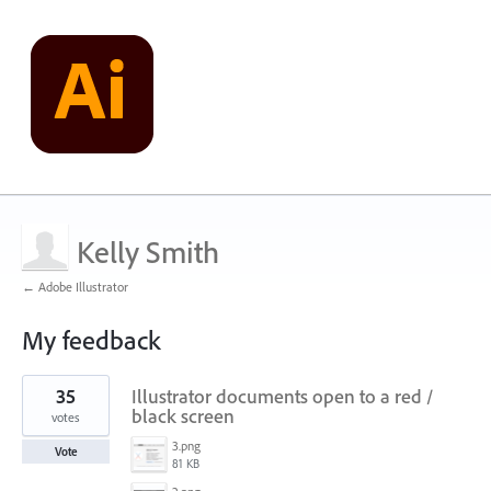
Kelly Smith
← Adobe Illustrator
My feedback
1
35
Illustrator documents open to a red /
result
found
black screen
votes
3.png
Vote
81 KB